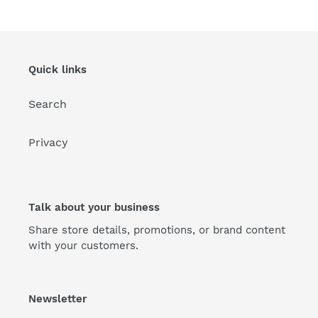
Quick links
Search
Privacy
Talk about your business
Share store details, promotions, or brand content
with your customers.
Newsletter