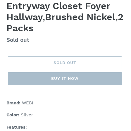
Entryway Closet Foyer
Hallway,Brushed Nickel,2
Packs
Regular
Sold out
price
SOLD OUT
BUY IT NOW
Adding
product
Brand:
WEBI
to
your
Color:
Silver
cart
Features: