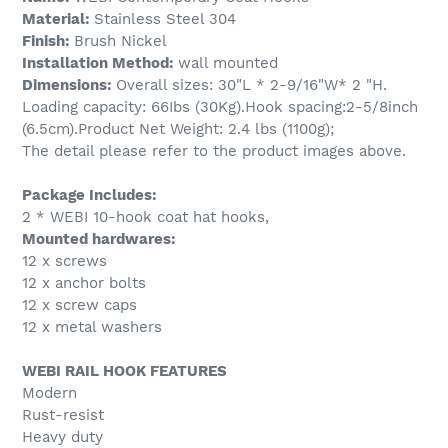
Material:
Stainless Steel 304
Finish:
Brush Nickel
Installation Method:
wall mounted
Dimensions:
Overall sizes: 30"L * 2-9/16"W* 2 "H.
Loading capacity: 66Ibs (30Kg).Hook spacing:2-5/8inch
(6.5cm).Product Net Weight: 2.4 lbs (1100g);
The detail please refer to the product images above.
Package Includes:
2 * WEBI 10-hook coat hat hooks,
Mounted hardwares:
12 x screws
12 x anchor bolts
12 x screw caps
12 x metal washers
WEBI RAIL HOOK FEATURES
Modern
Rust-resist
Heavy duty