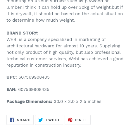
mounting on a solid surface such as plywood or
lumber,i think it can hold up over 30kg of weight,but if
it is drywall, it should be based on the actual situation
to determine how much weight.
BRAND STORY:
WEBI is a company specialized in marketing of
architectural hardware for almost 10 years. Supplying
not only product of high quality, but also professional
technical customer services, Webi has achieved a good
reputation in construction industry.
UPC:
607569908435
EAN:
607569908435
Package Dimensions:
30.0 x 3.0 x 2.5 inches
SHARE
TWEET
PIN
SHARE
TWEET
PIN IT
ON
ON
ON
FACEBOOK
TWITTER
PINTEREST