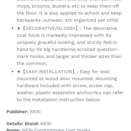
mops, brooms, dusters, etc to keep them off
the floor. It is also applied to school and keep
backpacks ,outwear, etc organized per child.
★【DECORATIVE/GLOSSY】: The decorative
coat hook is markedly impressed with its
uniquely graceful looking, and sturdy feel in
hand by its big handsome scrolled question-
mark hooks, and larger and thicker sizes than
the common.
★【EASY INSTALLATION】: Easy for wall
mounted or wood door mounted. Mounting
hardware included with screw, screw cap,
washer, plastic expansion anchor.You can refer
to the installation instruction below.
Publisher:
WEBI
Details:
Brand:
WEBI
Name:
WEBI Contemporary Coat Hooks