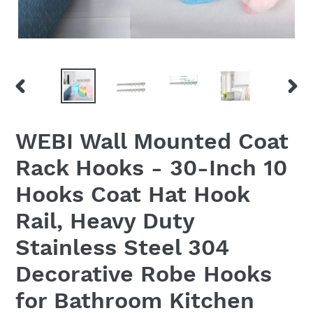
PREVIOUS
NEX
SLIDE
SLID
WEBI Wall Mounted Coat
Rack Hooks - 30-Inch 10
Hooks Coat Hat Hook
Rail, Heavy Duty
Stainless Steel 304
Decorative Robe Hooks
for Bathroom Kitchen