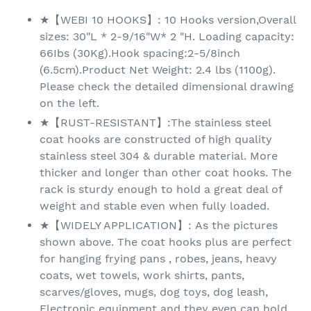
★【WEBI 10 HOOKS】: 10 Hooks version,Overall
sizes: 30"L * 2-9/16"W* 2 "H. Loading capacity:
66Ibs (30Kg).Hook spacing:2-5/8inch
(6.5cm).Product Net Weight: 2.4 lbs (1100g).
Please check the detailed dimensional drawing
on the left.
★【RUST-RESISTANT】:The stainless steel
coat hooks are constructed of high quality
stainless steel 304 & durable material. More
thicker and longer than other coat hooks. The
rack is sturdy enough to hold a great deal of
weight and stable even when fully loaded.
★【WIDELY APPLICATION】: As the pictures
shown above. The coat hooks plus are perfect
for hanging frying pans , robes, jeans, heavy
coats, wet towels, work shirts, pants,
scarves/gloves, mugs, dog toys, dog leash,
Electronic equipment and they even can hold