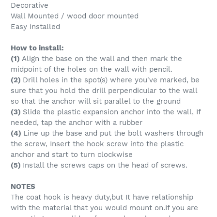
Decorative
Wall Mounted / wood door mounted
Easy installed
How to install:
(1)
Align the base on the wall and then mark the
midpoint of the holes on the wall with pencil.
(2)
Drill holes in the spot(s) where you've marked, be
sure that you hold the drill perpendicular to the wall
so that the anchor will sit parallel to the ground
(3)
Slide the plastic expansion anchor into the wall, If
needed, tap the anchor with a rubber
(4)
Line up the base and put the bolt washers through
the screw, Insert the hook screw into the plastic
anchor and start to turn clockwise
(5)
Install the screws caps on the head of screws.
NOTES
The coat hook is heavy duty,but It have relationship
with the material that you would mount on.If you are