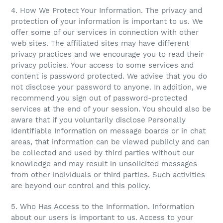
4. How We Protect Your Information. The privacy and
protection of your information is important to us. We
offer some of our services in connection with other
web sites. The affiliated sites may have different
privacy practices and we encourage you to read their
privacy policies. Your access to some services and
content is password protected. We advise that you do
not disclose your password to anyone. In addition, we
recommend you sign out of password-protected
services at the end of your session. You should also be
aware that if you voluntarily disclose Personally
Identifiable Information on message boards or in chat
areas, that information can be viewed publicly and can
be collected and used by third parties without our
knowledge and may result in unsolicited messages
from other individuals or third parties. Such activities
are beyond our control and this policy.
5. Who Has Access to the Information. Information
about our users is important to us. Access to your