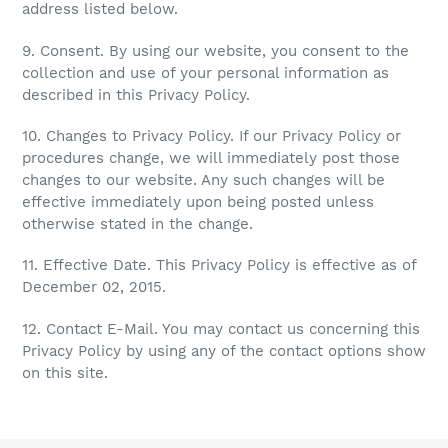
address listed below.
9. Consent. By using our website, you consent to the
collection and use of your personal information as
described in this Privacy Policy.
10. Changes to Privacy Policy. If our Privacy Policy or
procedures change, we will immediately post those
changes to our website. Any such changes will be
effective immediately upon being posted unless
otherwise stated in the change.
11. Effective Date. This Privacy Policy is effective as of
December 02, 2015.
12. Contact E-Mail. You may contact us concerning this
Privacy Policy by using any of the contact options show
on this site.