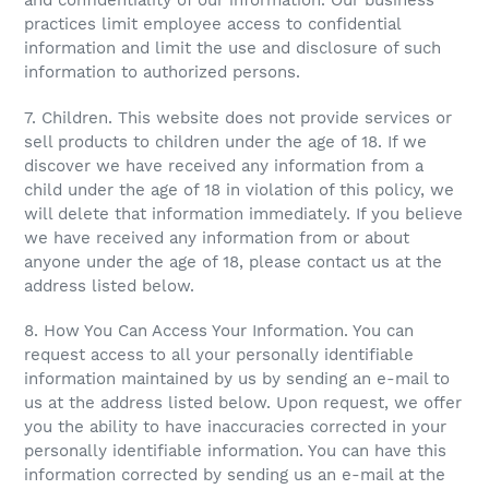
and confidentiality of our information. Our business
practices limit employee access to confidential
information and limit the use and disclosure of such
information to authorized persons.
7. Children. This website does not provide services or
sell products to children under the age of 18. If we
discover we have received any information from a
child under the age of 18 in violation of this policy, we
will delete that information immediately. If you believe
we have received any information from or about
anyone under the age of 18, please contact us at the
address listed below.
8. How You Can Access Your Information. You can
request access to all your personally identifiable
information maintained by us by sending an e-mail to
us at the address listed below. Upon request, we offer
you the ability to have inaccuracies corrected in your
personally identifiable information. You can have this
information corrected by sending us an e-mail at the