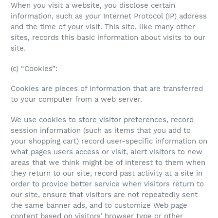
When you visit a website, you disclose certain
information, such as your Internet Protocol (IP) address
and the time of your visit. This site, like many other
sites, records this basic information about visits to our
site.
(c) “Cookies”:
Cookies are pieces of information that are transferred
to your computer from a web server.
We use cookies to store visitor preferences, record
session information (such as items that you add to
your shopping cart) record user-specific information on
what pages users access or visit, alert visitors to new
areas that we think might be of interest to them when
they return to our site, record past activity at a site in
order to provide better service when visitors return to
our site, ensure that visitors are not repeatedly sent
the same banner ads, and to customize Web page
content based on visitors’ browser type or other