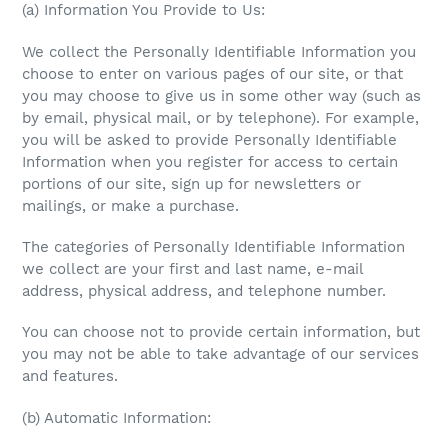
(a) Information You Provide to Us:
We collect the Personally Identifiable Information you
choose to enter on various pages of our site, or that
you may choose to give us in some other way (such as
by email, physical mail, or by telephone). For example,
you will be asked to provide Personally Identifiable
Information when you register for access to certain
portions of our site, sign up for newsletters or
mailings, or make a purchase.
The categories of Personally Identifiable Information
we collect are your first and last name, e-mail
address, physical address, and telephone number.
You can choose not to provide certain information, but
you may not be able to take advantage of our services
and features.
(b) Automatic Information: