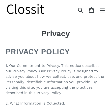
Skip
to
Search
Cart
content
Privacy
PRIVACY POLICY
1. Our Commitment to Privacy. This notice describes
our Privacy Policy. Our Privacy Policy is designed to
advise you about how we collect, use, and protect the
Personally Identifiable Information you provide. By
visiting this site, you are accepting the practices
described in this Privacy Policy.
2. What Information is Collected.