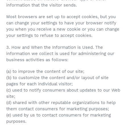
information that the visitor sends.
Most browsers are set up to accept cookies, but you
can change your settings to have your browser notify
you when you receive a new cookie or you can change
your settings to refuse to accept cookies.
3. How and When the Information is Used. The
information we collect is used for administering our
business activities as follows:
(a) to improve the content of our site;
(b) to customize the content and/or layout of site
pages for each individual visitor;
(c) used to notify consumers about updates to our Web
site;
(d) shared with other reputable organizations to help
them contact consumers for marketing purposes;
(e) used by us to contact consumers for marketing
purposes.