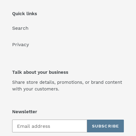
Quick links
Search
Privacy
Talk about your business
Share store details, promotions, or brand content
with your customers.
Newsletter
SUBSCRIBE