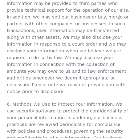
information may be provided to third parties who
provide technical support for the operation of our site.
In addition, we may sell our business or buy, merge or
partner with other companies or businesses. In such
transactions, user information may be transferred
along with other assets. We may also disclose your
information in response to a court order and we may
disclose your information when we believe we are
required to do so by law. We may disclose your
information in connection with the collection of
amounts you may owe to us and to law enforcement
authorities whenever we deem it appropriate or
necessary. Please note we may not provide you with
notice prior to disclosure.
6. Methods We Use to Protect Your Information. We
use security software to protect the confidentiality of
your personal information. In addition, our business
practices are reviewed periodically for compliance
with policies and procedures governing the security