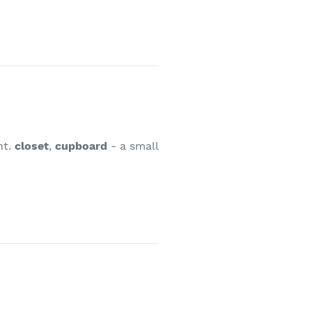
nt.
closet
,
cupboard
- a small