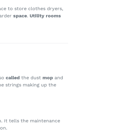
lace to store clothes dryers,
larder
space
.
Utility rooms
lso
called
the dust
mop
and
The strings making up the
. It tells the maintenance
ion.