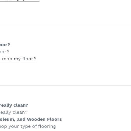
loor?
oor?
o mop my floor?
eally clean?
eally clean?
noleum, and Wooden Floors
op your type of flooring