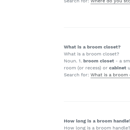
Search for:
Where do you st
What is a broom closet?
What is a broom closet?
Noun. 1.
broom closet
- a sm
room (or recess) or
cabinet
u
Search for:
What is a broom 
How long is a broom handle
How long is a broom handle