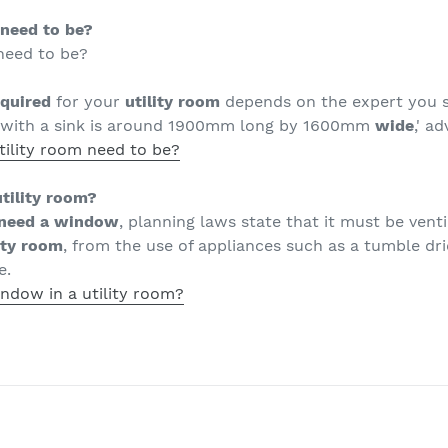
 need to be?
need to be?
equired
for your
utility room
depends on the expert you sp
with a sink is around 1900mm long by 1600mm
wide
,' a
tility room need to be?
tility room?
need a window
, planning laws state that it must be vent
ity room
, from the use of appliances such as a tumble dr
e.
ndow in a utility room?