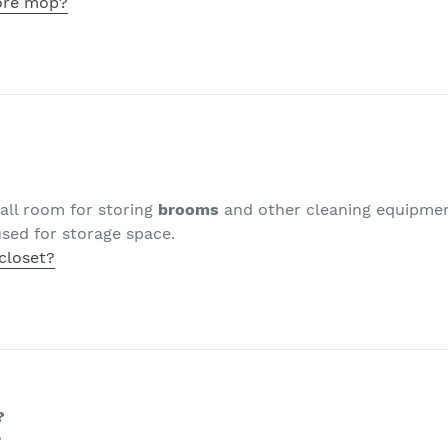
ore mop?
all room for storing
brooms
and other cleaning equipme
sed for storage space.
closet?
?
?