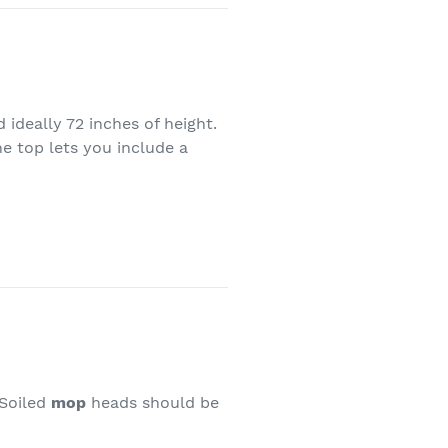
 ideally 72 inches of height.
e top lets you include a
 Soiled
mop
heads should be