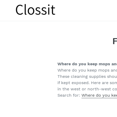
Skip
to
content
Where do you keep mops a
Where do you keep mops an
These cleaning supplies shoul
if kept exposed. Here are so
in the west or north-west co
Search for:
Where do you ke