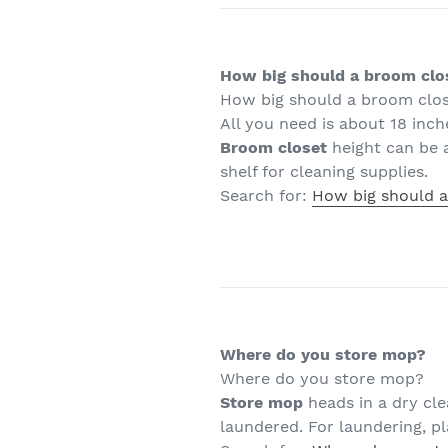
How big should a broom clo
How big should a broom clo
All you need is about 18 inc
Broom closet
height can be a
shelf for cleaning supplies.
Search for:
How big should a
Where do you store mop?
Where do you store mop?
Store mop
heads in a dry cle
laundered. For laundering, p