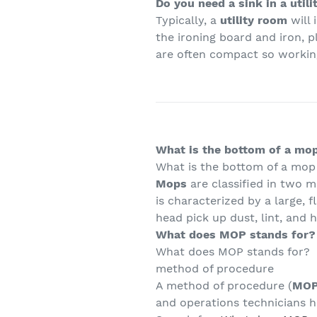
Do you need a sink in a util
Typically, a
utility room
will 
the ironing board and iron, p
are often compact so working
What is the bottom of a mop
What is the bottom of a mop
Mops
are classified in two m
is characterized by a large, 
head pick up dust, lint, and 
What does MOP stands for?
What does MOP stands for?
method of procedure
A method of procedure (
MO
and operations technicians h