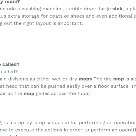
ity room?
include a washing machine, tumble dryer, large
sink
, a p
lus extra storage for coats or shoes and even additional 
 out the right layout is important.
 called?
 called?
ain divisions as either wet or dry
mops
The dry
mop
is a
flat head that can be pushed easily over a floor surface. 
hair as the
mop
glides across the floor.
P
) is a step-by-step sequence for performing an operation
ow to execute the actions in order to perform an operat