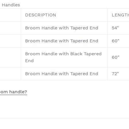
d Handles
DESCRIPTION
LENGT
Broom Handle with Tapered End
54"
Broom Handle with Tapered End
60"
Broom Handle with Black Tapered
60"
End
Broom Handle with Tapered End
72"
room handle?