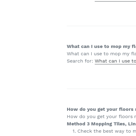
What can I use to mop my f
What can I use to mop my fl
Search for:
What can I use t
How do you get your floors r
How do you get your floors r
Method 3
Mopping Tiles, Li
Check the best way to m