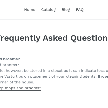
Home
Catalog
Blog
FAQ
Frequently Asked Question
nd brooms?
d brooms?
d, however, be stored in a closet as it can indicate loss
me Vastu tips on placement of your cleaning agents:
Broo
rner of the house.
ep mops and brooms?