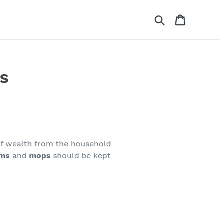
Search
Cart
s
 of wealth from the household
ms
and
mops
should be kept