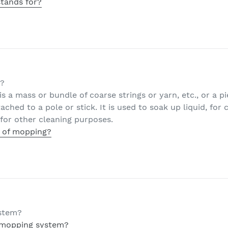
tands for?
g?
 is a mass or bundle of coarse strings or yarn, etc., or a p
ached to a pole or stick. It is used to soak up liquid, for
for other cleaning purposes.
t of mopping?
ystem?
 mopping system?