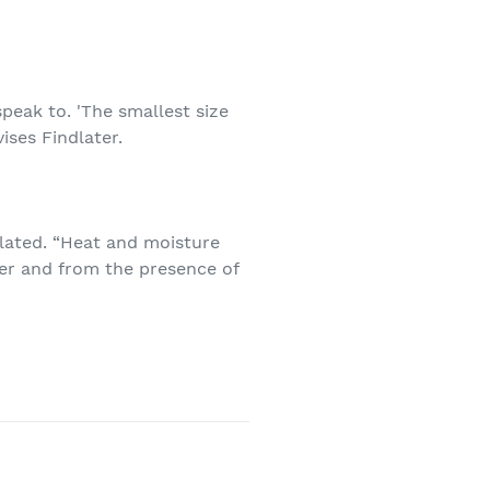
eak to. 'The smallest size
dvises Findlater.
ilated. “Heat and moisture
ier and from the presence of