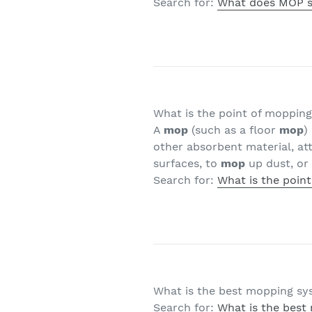
Search for:
What does MOP s
What is the point of moppin
A
mop
(such as a floor
mop
)
other absorbent material, att
surfaces, to
mop
up dust, or 
Search for:
What is the poin
What is the best mopping s
Search for:
What is the best