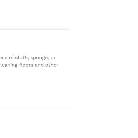
iece of cloth, sponge, or
 cleaning floors and other