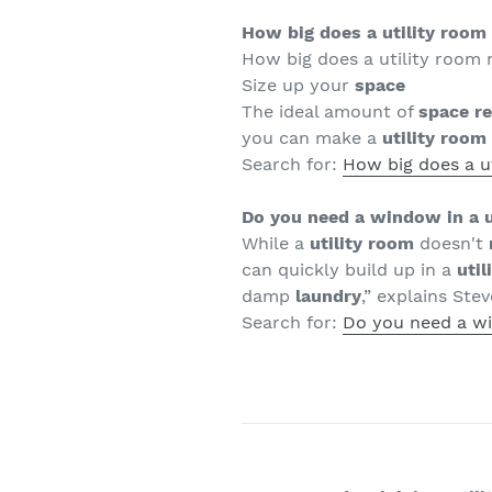
How big does a utility room
How big does a utility room 
Size up your
space
The ideal amount of
space r
you can make a
utility room
Search for:
How big does a u
Do you need a window in a u
While a
utility room
doesn't
can quickly build up in a
util
damp
laundry
,” explains Stev
Search for:
Do you need a wi