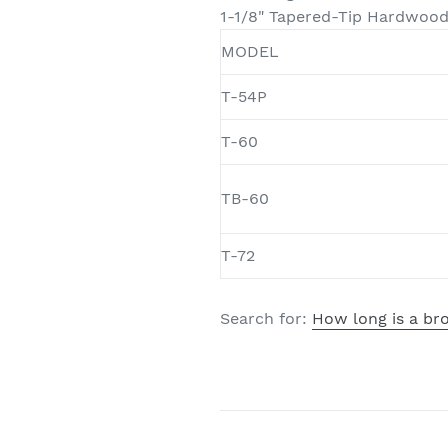
1-1/8" Tapered-Tip Hardwoo
MODEL
T-54P
T-60
TB-60
T-72
Search for:
How long is a b