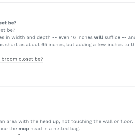
set be?
set be?
hes in width and depth -- even 16 inches
will
suffice -- and
s short as about 65 inches, but adding a few inches to th
 broom closet be?
an area with the head up, not touching the wall or floor.
lace the
mop
head in a netted bag.