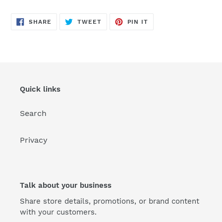
SHARE
TWEET
PIN
SHARE
TWEET
PIN IT
ON
ON
ON
FACEBOOK
TWITTER
PINTEREST
Quick links
Search
Privacy
Talk about your business
Share store details, promotions, or brand content
with your customers.