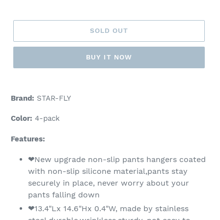
price
SOLD OUT
BUY IT NOW
Adding
product
Brand:
STAR-FLY
to
your
Color:
4-pack
cart
Features:
❤New upgrade non-slip pants hangers coated
with non-slip silicone material,pants stay
securely in place, never worry about your
pants falling down
❤13.4"Lx 14.6"Hx 0.4"W, made by stainless