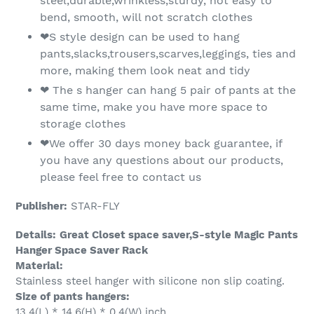
steel,durable,wrinkless,sturdy, not easy to
bend, smooth, will not scratch clothes
❤S style design can be used to hang
pants,slacks,trousers,scarves,leggings, ties and
more, making them look neat and tidy
❤ The s hanger can hang 5 pair of pants at the
same time, make you have more space to
storage clothes
❤We offer 30 days money back guarantee, if
you have any questions about our products,
please feel free to contact us
Publisher:
STAR-FLY
Details:
Great Closet space saver,S-style Magic Pants
Hanger Space Saver Rack
Material:
Stainless steel hanger with silicone non slip coating.
Size of pants hangers:
13.4(L) * 14.6(H) * 0.4(W) inch