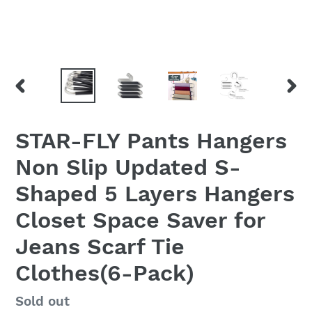
PREVIOUS
NEX
SLIDE
SLID
STAR-FLY Pants Hangers
Non Slip Updated S-
Shaped 5 Layers Hangers
Closet Space Saver for
Jeans Scarf Tie
Clothes(6-Pack)
Regular
Sold out