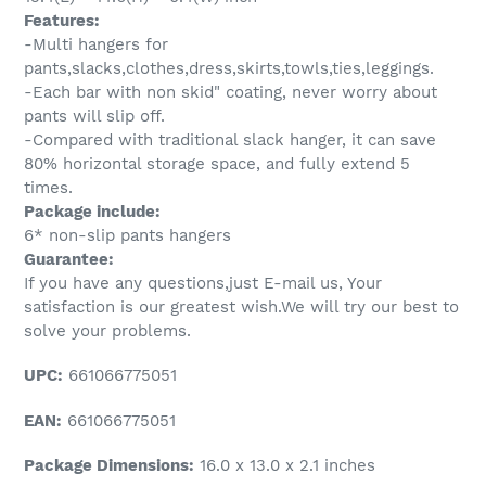
Features:
-Multi hangers for
pants,slacks,clothes,dress,skirts,towls,ties,leggings.
-Each bar with non skid" coating, never worry about
pants will slip off.
-Compared with traditional slack hanger, it can save
80% horizontal storage space, and fully extend 5
times.
Package include:
6* non-slip pants hangers
Guarantee:
If you have any questions,just E-mail us, Your
satisfaction is our greatest wish.We will try our best to
solve your problems.
UPC:
661066775051
EAN:
661066775051
Package Dimensions:
16.0 x 13.0 x 2.1 inches