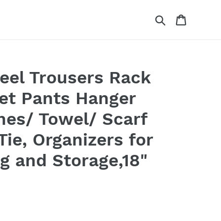
Search
Cart
teel Trousers Rack
et Pants Hanger
thes/ Towel/ Scarf
Tie, Organizers for
g and Storage,18"