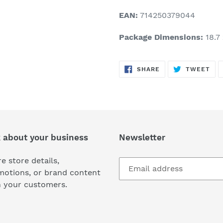
EAN:
714250379044
Package Dimensions:
18.7 
SHARE
TW
SHARE
TWEET
ON
ON
FACEBOOK
TWI
k about your business
Newsletter
e store details,
motions, or brand content
h your customers.