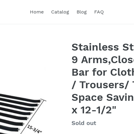
Home
Catalog
Blog
FAQ
Stainless S
9 Arms,Clos
Bar for Clo
/ Trousers/ 
Space Savin
x 12-1/2"
Regular
Sold out
price