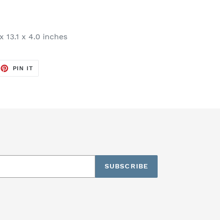
x 13.1 x 4.0 inches
EET
PIN
PIN IT
ON
TTER
PINTEREST
SUBSCRIBE