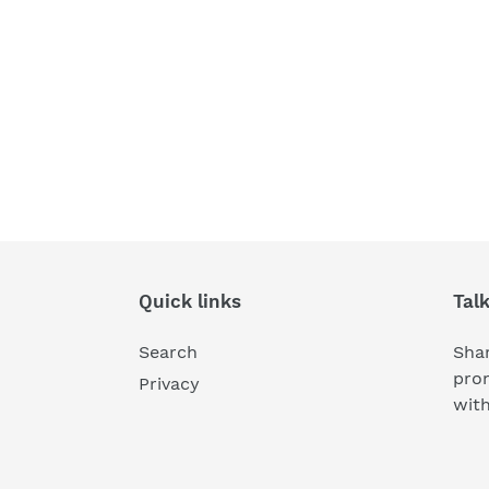
Quick links
Tal
Search
Shar
pro
Privacy
wit