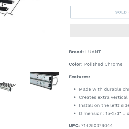
SOLD
Adding
product
Brand:
LUANT
to
your
Color:
Polished Chrome
cart
Features:
Made with durable chr
Creates extra vertical
Install on the leftt sid
Dimension: 15-2/3" L 
UPC:
714250379044