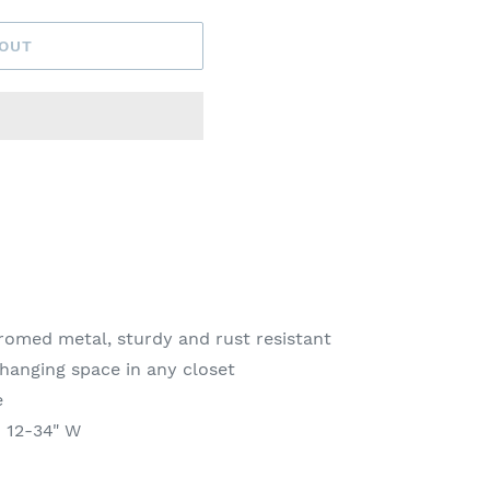
 OUT
omed metal, sturdy and rust resistant
 hanging space in any closet
e
x 12-34" W