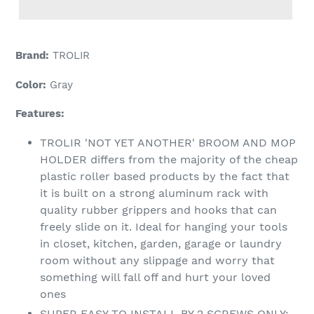
Adding
product
Brand:
TROLIR
to
your
Color:
Gray
cart
Features:
TROLIR 'NOT YET ANOTHER' BROOM AND MOP
HOLDER differs from the majority of the cheap
plastic roller based products by the fact that
it is built on a strong aluminum rack with
quality rubber grippers and hooks that can
freely slide on it. Ideal for hanging your tools
in closet, kitchen, garden, garage or laundry
room without any slippage and worry that
something will fall off and hurt your loved
ones
SUPER EASY TO INSTALL BY 2 SCREWS ONLY: