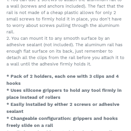
a wall (screws and anchors included). The fact that the
rail is not made of a cheap plastic allows for only 2
small screws to firmly hold it in place, you don't have
to worry about screws pulling through the aluminum
rail.
2. You can mount it to any smooth surface by an
adhesive sealant (not included). The aluminum rail has
enough flat surface on its back, just remember to
detach all the clips from the rail before you attach it to
a wall until the adhesive firmly holds it.
* Pack of 2 holders, each one with 3 clips and 4
hooks
* Uses silicone grippers to hold any tool firmly in
place instead of rollers
* Easily installed by either 2 screws or adhesive
sealant
* Changeable configuration: grippers and hooks
freely slide on a rail