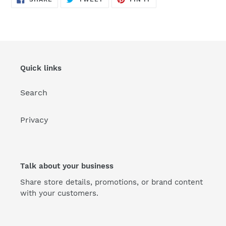
ON
ON
ON
FACEBOOK
TWITTER
PINTEREST
Quick links
Search
Privacy
Talk about your business
Share store details, promotions, or brand content
with your customers.