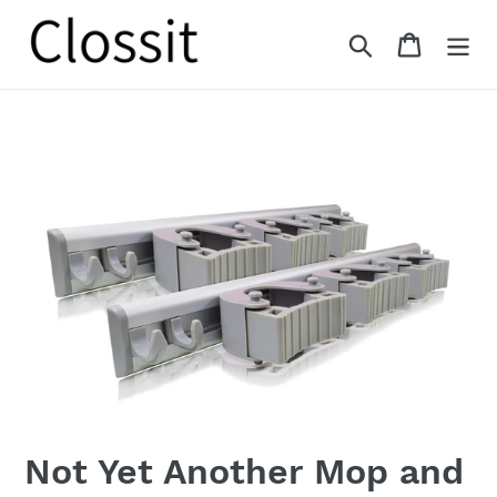
Skip
to
Search
Cart
content
Not Yet Another Mop and