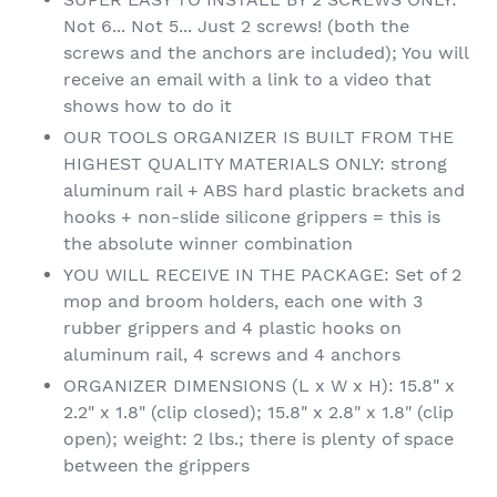
Not 6... Not 5... Just 2 screws! (both the
screws and the anchors are included); You will
receive an email with a link to a video that
shows how to do it
OUR TOOLS ORGANIZER IS BUILT FROM THE
HIGHEST QUALITY MATERIALS ONLY: strong
aluminum rail + ABS hard plastic brackets and
hooks + non-slide silicone grippers = this is
the absolute winner combination
YOU WILL RECEIVE IN THE PACKAGE: Set of 2
mop and broom holders, each one with 3
rubber grippers and 4 plastic hooks on
aluminum rail, 4 screws and 4 anchors
ORGANIZER DIMENSIONS (L x W x H): 15.8" x
2.2" x 1.8" (clip closed); 15.8" x 2.8" x 1.8" (clip
open); weight: 2 lbs.; there is plenty of space
between the grippers