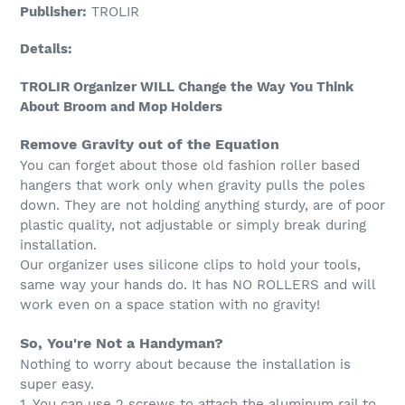
Publisher:
TROLIR
Details:
TROLIR Organizer WILL Change the Way You Think
About Broom and Mop Holders
Remove Gravity out of the Equation
You can forget about those old fashion roller based
hangers that work only when gravity pulls the poles
down. They are not holding anything sturdy, are of poor
plastic quality, not adjustable or simply break during
installation.
Our organizer uses silicone clips to hold your tools,
same way your hands do. It has NO ROLLERS and will
work even on a space station with no gravity!
So, You're Not a Handyman?
Nothing to worry about because the installation is
super easy.
1. You can use 2 screws to attach the aluminum rail to