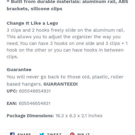
* Built from durable materials: aluminum rail, ABS
brackets, silicone clips
Change It Like a Lego
3 clips and 2 hooks freely slide on the aluminum rail.
This allows you to adjust the organizer the way you
need. You can have 3 hooks on one side and 3 clips + 1
hook on the other or you can have hooks in between
clips.
Guarantee
You will never go back to those old, plastic, roller
based hangers.
GUARANTEED!
UPC:
605546654931
EAN:
605546654931
Package Dimensions:
16.3 x 6.3 x 2.1 inches
SHARE
TWEET
PIN
SHARE
TWEET
PIN IT