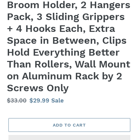
Broom Holder, 2 Hangers
Pack, 3 Sliding Grippers
+ 4 Hooks Each, Extra
Space in Between, Clips
Hold Everything Better
Than Rollers, Wall Mount
on Aluminum Rack by 2
Screws Only
Regular
$33.00
Sale
$29.99
Sale
price
price
ADD TO CART