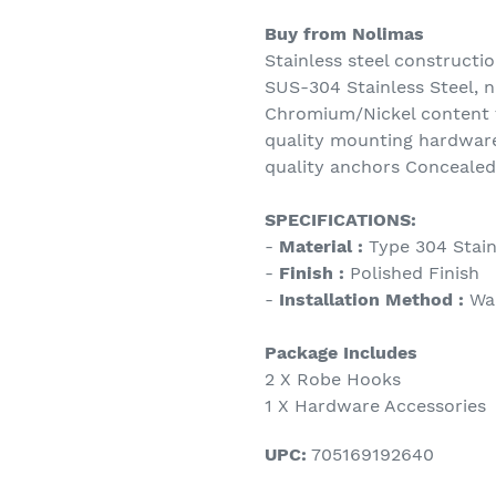
Buy from Nolimas
Stainless steel constructio
SUS-304 Stainless Steel, n
Chromium/Nickel content t
quality mounting hardware
quality anchors Concealed
SPECIFICATIONS:
-
Material :
Type 304 Stain
-
Finish :
Polished Finish
-
Installation Method :
Wa
Package Includes
2 X Robe Hooks
1 X Hardware Accessories
UPC:
705169192640