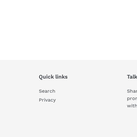
Quick links
Tal
Search
Shar
pro
Privacy
wit