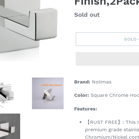
Finish,2Pac
Regular
Sold out
price
SOLD
Adding
product
Brand:
Nolimas
to
your
Color:
Square Chrome Hoo
cart
Features:
【RUST FREE】: This ro
premium grade stainle
Chromium/Nickel conte