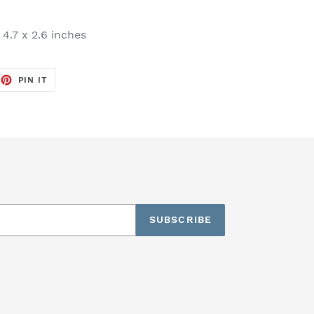
 4.7 x 2.6 inches
EET
PIN
PIN IT
ON
TTER
PINTEREST
SUBSCRIBE