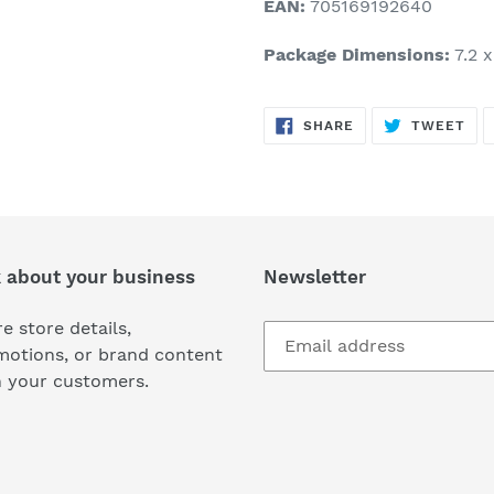
EAN:
705169192640
Package Dimensions:
7.2 x
SHARE
TW
SHARE
TWEET
ON
ON
FACEBOOK
TWI
k about your business
Newsletter
e store details,
motions, or brand content
h your customers.