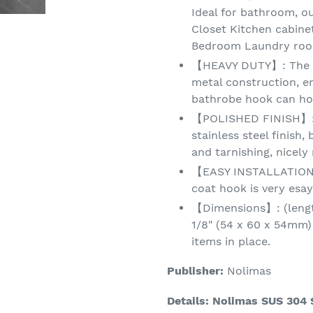
Ideal for bathroom, 
Closet Kitchen cabin
Bedroom Laundry room
【HEAVY DUTY】: The SU
metal construction, en
bathrobe hook can hol
【POLISHED FINISH】: 
stainless steel finish,
and tarnishing, nicel
【EASY INSTALLATION】 
coat hook is very esay
【Dimensions】: (length
1/8" (54 x 60 x 54mm)
items in place.
Publisher:
Nolimas
Details:
Nolimas SUS 304 S