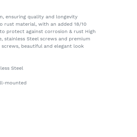
n, ensuring quality and longevity
o rust material, with an added 18/10
o protect against corrosion & rust High
, stainless Steel screws and premium
 screws, beautiful and elegant look
less Steel
ll-mounted