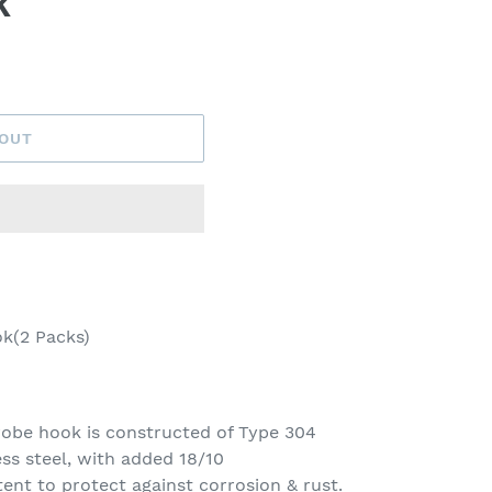
k
 OUT
k(2 Packs)
be hook is constructed of Type 304
ss steel, with added 18/10
nt to protect against corrosion & rust.