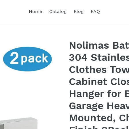
Home
Catalog
Blog
FAQ
Nolimas Ba
304 Stainle
Clothes Tow
Cabinet Clo
Hanger for 
Garage Heav
Mounted, C