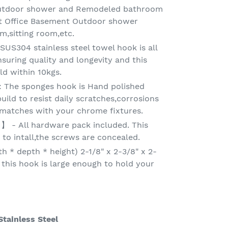
outdoor shower and Remodeled bathroom
et Office Basement Outdoor shower
,sitting room,etc.
S304 stainless steel towel hook is all
suring quality and longevity and this
d within 10kgs.
The sponges hook is Hand polished
 build to resist daily scratches,corrosions
y matches with your chrome fixtures.
- All hardware pack included. This
 to intall,the screws are concealed.
 * depth * height) 2-1/8" x 2-3/8" x 2-
 this hook is large enough to hold your
tainless Steel