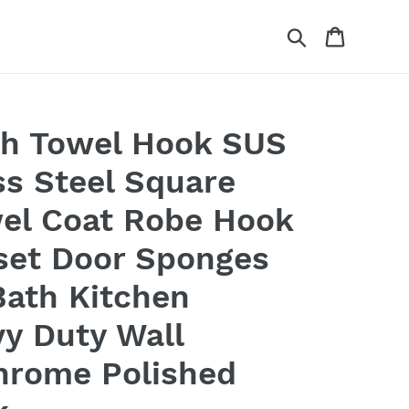
Search
Cart
th Towel Hook SUS
ss Steel Square
el Coat Robe Hook
set Door Sponges
Bath Kitchen
y Duty Wall
hrome Polished