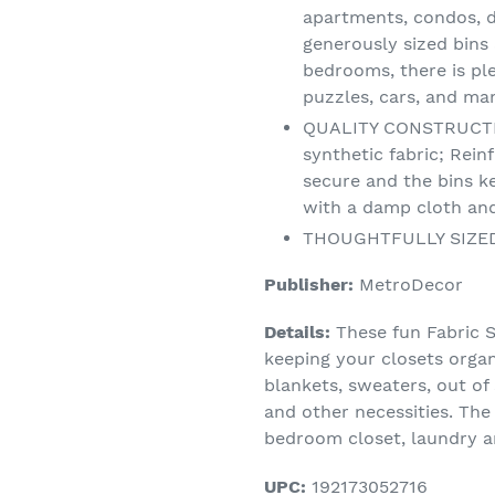
apartments, condos, 
generously sized bins 
bedrooms, there is ple
puzzles, cars, and ma
QUALITY CONSTRUCTI
synthetic fabric; Rei
secure and the bins k
with a damp cloth and
THOUGHTFULLY SIZED: E
Publisher:
MetroDecor
Details:
These fun Fabric S
keeping your closets organ
blankets, sweaters, out of
and other necessities. The
bedroom closet, laundry a
UPC:
192173052716