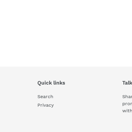
Quick links
Tal
Search
Shar
pro
Privacy
wit