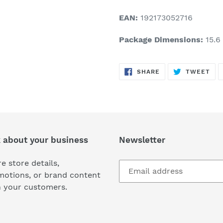
EAN:
192173052716
Package Dimensions:
15.6 
SHARE
TW
SHARE
TWEET
ON
ON
FACEBOOK
TWI
k about your business
Newsletter
e store details,
motions, or brand content
h your customers.