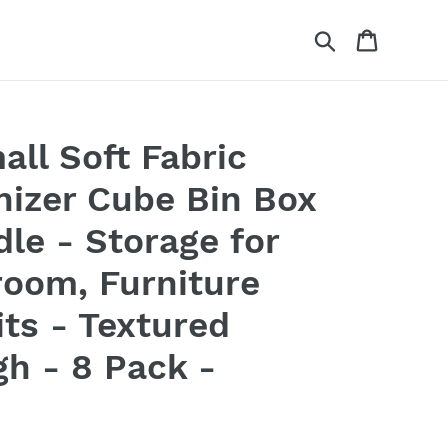
Search
Cart
ll Soft Fabric
nizer Cube Bin Box
dle - Storage for
room, Furniture
its - Textured
igh - 8 Pack -