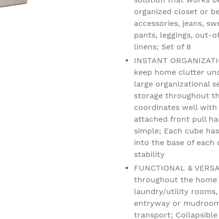
organized closet or be
accessories, jeans, sw
pants, leggings, out-o
linens; Set of 8
INSTANT ORGANIZATION
keep home clutter und
large organizational s
storage throughout th
coordinates well with
attached front pull h
simple; Each cube has 
into the base of each
stability
FUNCTIONAL & VERSATI
throughout the home -
laundry/utility rooms,
entryway or mudroom; 
transport; Collapsible