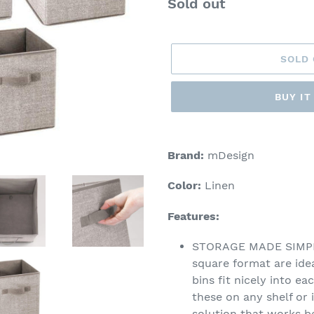
Regular
Sold out
price
SOLD
BUY I
Adding
product
Brand:
mDesign
to
your
Color:
Linen
cart
Features:
STORAGE MADE SIMPLE:
square format are idea
bins fit nicely into ea
these on any shelf or 
solution that works be