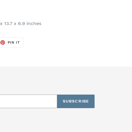
x 13.7 x 6.9 inches
EET
PIN
PIN IT
ON
TTER
PINTEREST
SUBSCRIBE