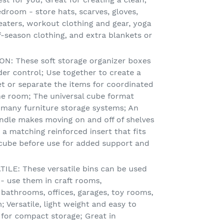
droom - store hats, scarves, gloves,
eaters, workout clothing and gear, yoga
f-season clothing, and extra blankets or
: These soft storage organizer boxes
er control; Use together to create a
et or separate the items for coordinated
e room; The universal cube format
 many furniture storage systems; An
andle makes moving on and off of shelves
a matching reinforced insert that fits
 cube before use for added support and
LE: These versatile bins can be used
 use them in craft rooms,
 bathrooms, offices, garages, toy rooms,
Versatile, light weight and easy to
 for compact storage; Great in