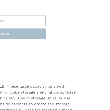
 OUT
T NOW
 These large capacity bins with
l for cube storage shelving units, these
ch cubby; Use in storage units, or use
inside cabinets to create the storage
st for you; Great for creating a clean,