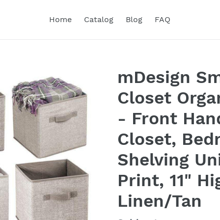
Home
Catalog
Blog
FAQ
mDesign Sma
Closet Orga
- Front Han
Closet, Bed
Shelving Un
Print, 11" H
Linen/Tan