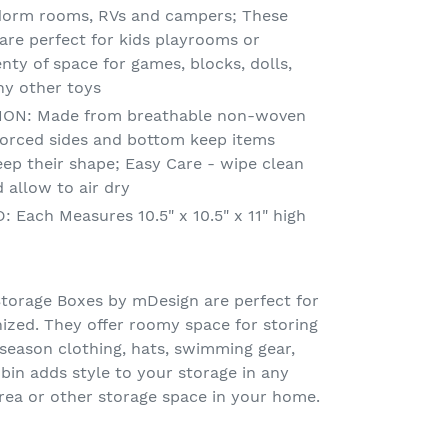
dorm rooms, RVs and campers; These
are perfect for kids playrooms or
nty of space for games, blocks, dolls,
ny other toys
ON: Made from breathable non-woven
nforced sides and bottom keep items
eep their shape; Easy Care - wipe clean
 allow to air dry
ach Measures 10.5" x 10.5" x 11" high
torage Boxes by mDesign are perfect for
ized. They offer roomy space for storing
 season clothing, hats, swimming gear,
 bin adds style to your storage in any
rea or other storage space in your home.