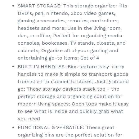
SMART STORAGE: This storage organizer fits
DVD's, ps4, nintendo, xbox video games,
gaming accessories, remotes, controllers,
headsets and more; Use in the living room,
den, or office; Perfect for organizing media
consoles, bookcases, TV stands, closets, and
cabinets; Organize all of your gaming and
entertaining go-to items; Set of 4
BUILT-IN HANDLES: Bins feature easy-carry
handles to make it simple to transport goods
from shelf to cabinet to closet; Just grab and
go; These storage baskets stack too - the
perfect storage and organizing solution for
modern living spaces; Open tops make it easy
to see what is inside and quickly grab what
you need
FUNCTIONAL & VERSATILE: These great
organizing bins are the perfect solution for