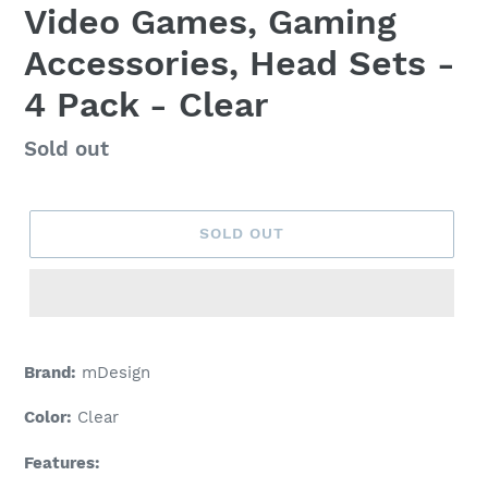
Video Games, Gaming
Accessories, Head Sets -
4 Pack - Clear
Regular
Sold out
price
SOLD OUT
Adding
product
Brand:
mDesign
to
your
Color:
Clear
cart
Features: