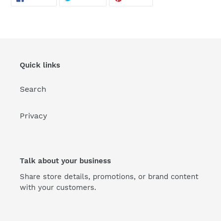
ON
ON
ON
FACEBOOK
TWITTER
PINTEREST
Quick links
Search
Privacy
Talk about your business
Share store details, promotions, or brand content
with your customers.