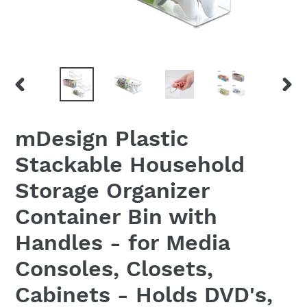
PREVIOUS
NEX
SLIDE
SLID
mDesign Plastic
Stackable Household
Storage Organizer
Container Bin with
Handles - for Media
Consoles, Closets,
Cabinets - Holds DVD's,