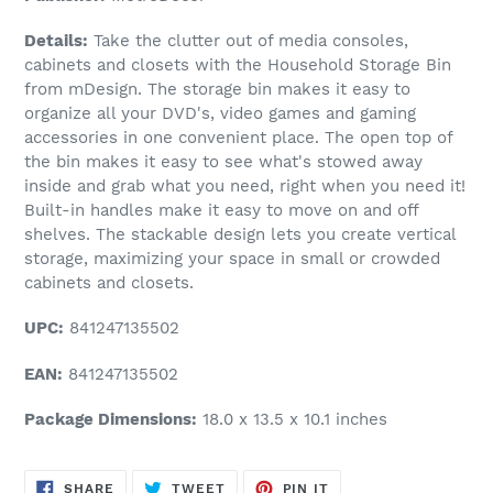
Details:
Take the clutter out of media consoles,
cabinets and closets with the Household Storage Bin
from mDesign. The storage bin makes it easy to
organize all your DVD's, video games and gaming
accessories in one convenient place. The open top of
the bin makes it easy to see what's stowed away
inside and grab what you need, right when you need it!
Built-in handles make it easy to move on and off
shelves. The stackable design lets you create vertical
storage, maximizing your space in small or crowded
cabinets and closets.
UPC:
841247135502
EAN:
841247135502
Package Dimensions:
18.0 x 13.5 x 10.1 inches
SHARE
TWEET
PIN
SHARE
TWEET
PIN IT