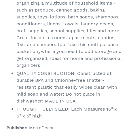
organizing a multitude of household items -
such as produce, canned goods, baking
supplies, toys, lotions, bath soaps, shampoos,
conditioners, linens, towels, laundry needs,
craft supplies, school supplies, files and more;
Great for dorm rooms, apartments, condos,
RVs, and campers too; Use this multipurpose
basket anywhere you need to add storage and
get organized; Ideal for home and professional
organizers
QUALITY CONSTRUCTION: Constructed of
durable BPA and Chlorine-free shatter-
resistant plastic that easily wipes clean with
mild soap and water; Do not place in
dishwasher; MADE IN USA
THOUGHTFULLY SIZED: Each Measures 16" x
6" x 5" high
Publisher:
MetroDecor