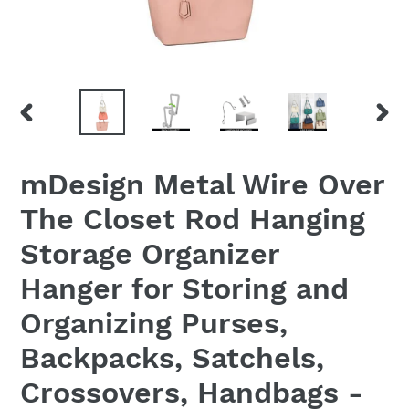
PREVIOUS
NEX
SLIDE
SLID
mDesign Metal Wire Over
The Closet Rod Hanging
Storage Organizer
Hanger for Storing and
Organizing Purses,
Backpacks, Satchels,
Crossovers, Handbags -