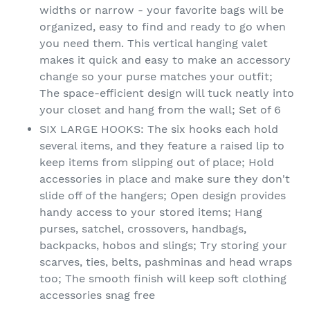
widths or narrow - your favorite bags will be
organized, easy to find and ready to go when
you need them. This vertical hanging valet
makes it quick and easy to make an accessory
change so your purse matches your outfit;
The space-efficient design will tuck neatly into
your closet and hang from the wall; Set of 6
SIX LARGE HOOKS: The six hooks each hold
several items, and they feature a raised lip to
keep items from slipping out of place; Hold
accessories in place and make sure they don't
slide off of the hangers; Open design provides
handy access to your stored items; Hang
purses, satchel, crossovers, handbags,
backpacks, hobos and slings; Try storing your
scarves, ties, belts, pashminas and head wraps
too; The smooth finish will keep soft clothing
accessories snag free