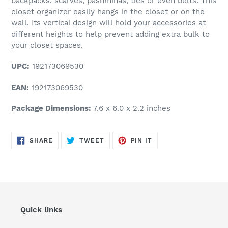
backpacks, scarves, pashminas, ties or even belts. This
closet organizer easily hangs in the closet or on the
wall. Its vertical design will hold your accessories at
different heights to help prevent adding extra bulk to
your closet spaces.
UPC:
192173069530
EAN:
192173069530
Package Dimensions:
7.6 x 6.0 x 2.2 inches
SHARE
TWEET
PIN
SHARE
TWEET
PIN IT
ON
ON
ON
FACEBOOK
TWITTER
PINTEREST
Quick links