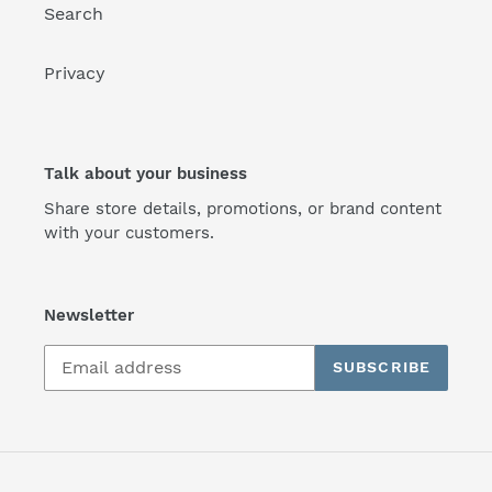
Search
Privacy
Talk about your business
Share store details, promotions, or brand content
with your customers.
Newsletter
SUBSCRIBE