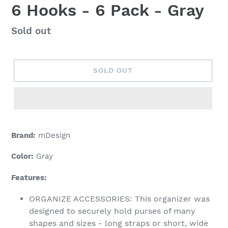
6 Hooks - 6 Pack - Gray
Regular
Sold out
price
SOLD OUT
Adding
product
Brand:
mDesign
to
your
Color:
Gray
cart
Features:
ORGANIZE ACCESSORIES: This organizer was
designed to securely hold purses of many
shapes and sizes - long straps or short, wide