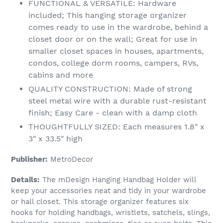
FUNCTIONAL & VERSATILE: Hardware
included; This hanging storage organizer
comes ready to use in the wardrobe, behind a
closet door or on the wall; Great for use in
smaller closet spaces in houses, apartments,
condos, college dorm rooms, campers, RVs,
cabins and more
QUALITY CONSTRUCTION: Made of strong
steel metal wire with a durable rust-resistant
finish; Easy Care - clean with a damp cloth
THOUGHTFULLY SIZED: Each measures 1.8" x
3" x 33.5" high
Publisher:
MetroDecor
Details:
The mDesign Hanging Handbag Holder will
keep your accessories neat and tidy in your wardrobe
or hall closet. This storage organizer features six
hooks for holding handbags, wristlets, satchels, slings,