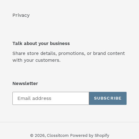
Privacy
Talk about your business
Share store details, promotions, or brand content
with your customers.
Newsletter
SUBSCRIBE
© 2026,
Clossitcom
Powered by Shopify