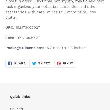
closet in order. Functional, yet stylish, this tie and belt
rack organizes your belts, bracelets, ties and other
accessories with ease. mDesign - more calm, less
clutter
UPC:
192173006627
EAN:
192173006627
Package Dimensions:
16.7 x 13.0 x 4.3 inches
SHARE
TWEET
PIN
SHARE
TWEET
PIN IT
ON
ON
ON
FACEBOOK
TWITTER
PINTEREST
Quick links
Search