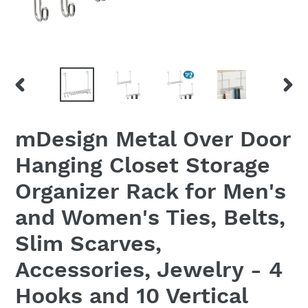
PREVIOUS
NEX
SLIDE
SLID
mDesign Metal Over Door
Hanging Closet Storage
Organizer Rack for Men's
and Women's Ties, Belts,
Slim Scarves,
Accessories, Jewelry - 4
Hooks and 10 Vertical