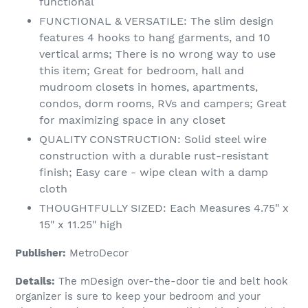
functional
FUNCTIONAL & VERSATILE: The slim design
features 4 hooks to hang garments, and 10
vertical arms; There is no wrong way to use
this item; Great for bedroom, hall and
mudroom closets in homes, apartments,
condos, dorm rooms, RVs and campers; Great
for maximizing space in any closet
QUALITY CONSTRUCTION: Solid steel wire
construction with a durable rust-resistant
finish; Easy care - wipe clean with a damp
cloth
THOUGHTFULLY SIZED: Each Measures 4.75" x
15" x 11.25" high
Publisher:
MetroDecor
Details:
The mDesign over-the-door tie and belt hook
organizer is sure to keep your bedroom and your