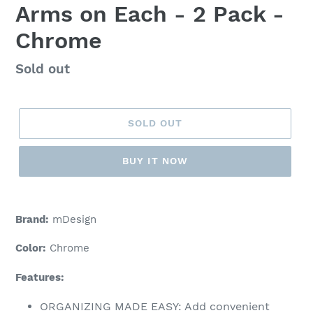
Arms on Each - 2 Pack -
Chrome
Regular
Sold out
price
SOLD OUT
BUY IT NOW
Adding
product
Brand:
mDesign
to
your
Color:
Chrome
cart
Features:
ORGANIZING MADE EASY: Add convenient