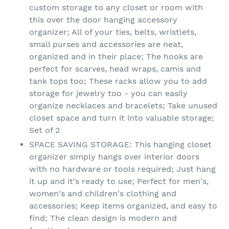
custom storage to any closet or room with
this over the door hanging accessory
organizer; All of your ties, belts, wristlets,
small purses and accessories are neat,
organized and in their place; The hooks are
perfect for scarves, head wraps, camis and
tank tops too; These racks allow you to add
storage for jewelry too - you can easily
organize necklaces and bracelets; Take unused
closet space and turn it into valuable storage;
Set of 2
SPACE SAVING STORAGE: This hanging closet
organizer simply hangs over interior doors
with no hardware or tools required; Just hang
it up and it's ready to use; Perfect for men's,
women's and children's clothing and
accessories; Keep items organized, and easy to
find; The clean design is modern and