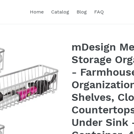
Home
Catalog
Blog
FAQ
mDesign Me
Storage Org
- Farmhouse
Organization
Shelves, Clo
Countertop
Under Sink 