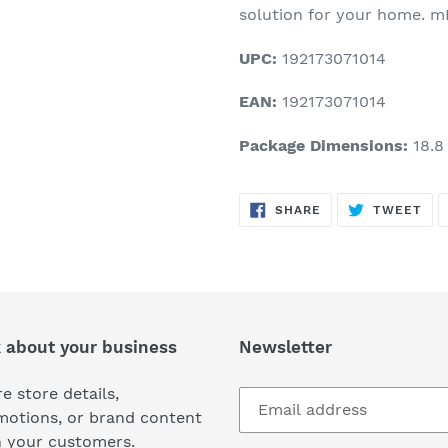
solution for your home. mD
UPC:
192173071014
EAN:
192173071014
Package Dimensions:
18.8 
SHARE
TW
SHARE
TWEET
ON
ON
FACEBOOK
TWI
k about your business
Newsletter
e store details,
motions, or brand content
h your customers.