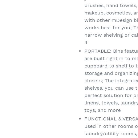
brushes, hand towels,
makeup, cosmetics, a
with other mDesign bi
works best for you; Th
narrow shelving or cab
4
PORTABLE: Bins featur
are built right in to 
cupboard to shelf to t
storage and organizi
closets; The integrat
shelves, you can use 
perfect solution for o
linens, towels, laundry
toys, and more
FUNCTIONAL & VERSATI
used in other rooms o
laundry/utility rooms,