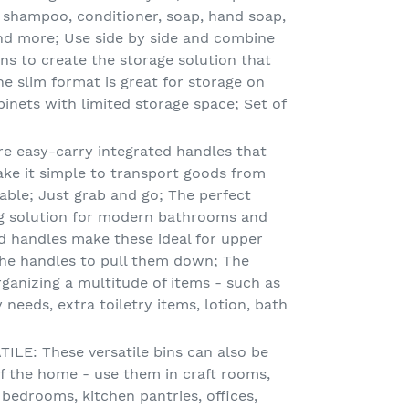
 shampoo, conditioner, soap, hand soap,
nd more; Use side by side and combine
ns to create the storage solution that
e slim format is great for storage on
inets with limited storage space; Set of
e easy-carry integrated handles that
make it simple to transport goods from
able; Just grab and go; The perfect
ng solution for modern bathrooms and
ed handles make these ideal for upper
the handles to pull them down; The
rganizing a multitude of items - such as
 needs, extra toiletry items, lotion, bath
LE: These versatile bins can also be
f the home - use them in craft rooms,
 bedrooms, kitchen pantries, offices,