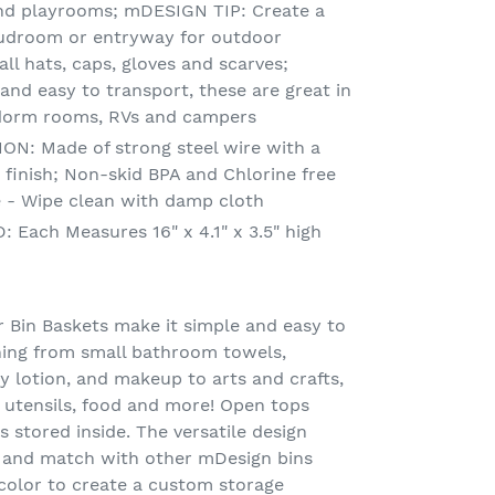
and playrooms; mDESIGN TIP: Create a
mudroom or entryway for outdoor
all hats, caps, gloves and scarves;
t and easy to transport, these are great in
dorm rooms, RVs and campers
: Made of strong steel wire with a
 finish; Non-skid BPA and Chlorine free
re - Wipe clean with damp cloth
Each Measures 16" x 4.1" x 3.5" high
Bin Baskets make it simple and easy to
hing from small bathroom towels,
 lotion, and makeup to arts and crafts,
 utensils, food and more! Open tops
 stored inside. The versatile design
 and match with other mDesign bins
color to create a custom storage