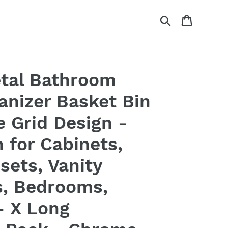
Search
Cart
tal Bathroom
anizer Basket Bin
 Grid Design -
 for Cabinets,
sets, Vanity
s, Bedrooms,
- X Long