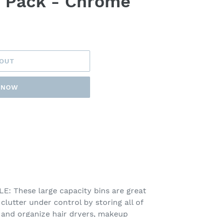
4 Pack - Chrome
 OUT
T NOW
 These large capacity bins are great
lutter under control by storing all of
e and organize hair dryers, makeup