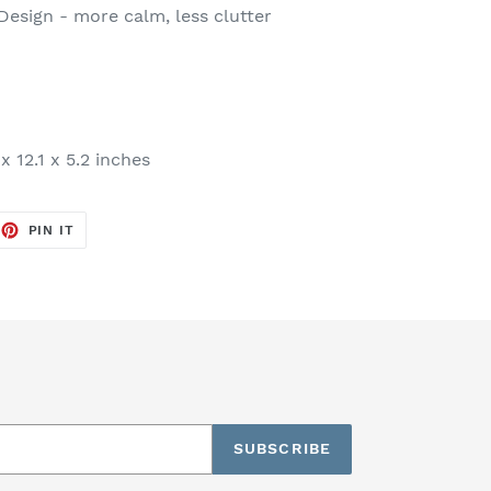
esign - more calm, less clutter
x 12.1 x 5.2 inches
EET
PIN
PIN IT
ON
TTER
PINTEREST
SUBSCRIBE