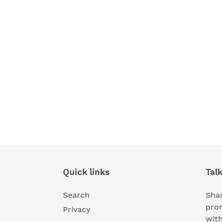
Quick links
Tal
Search
Shar
pro
Privacy
wit