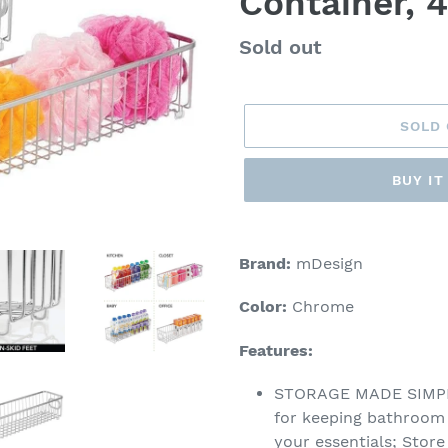
Container, 
Regular
Sold out
price
SOLD
BUY I
Adding
product
Brand:
mDesign
to
your
Color:
Chrome
cart
Features:
STORAGE MADE SIMPLE:
for keeping bathroom c
your essentials; Stor