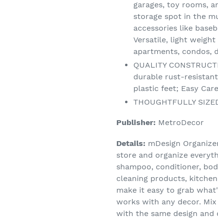
garages, toy rooms, 
storage spot in the 
accessories like baseb
Versatile, light weigh
apartments, condos, 
QUALITY CONSTRUCTION
durable rust-resistant
plastic feet; Easy Ca
THOUGHTFULLY SIZED: 
Publisher:
MetroDecor
Details:
mDesign Organizer 
store and organize everyt
shampoo, conditioner, body
cleaning products, kitchen
make it easy to grab what's
works with any decor. Mix
with the same design and 