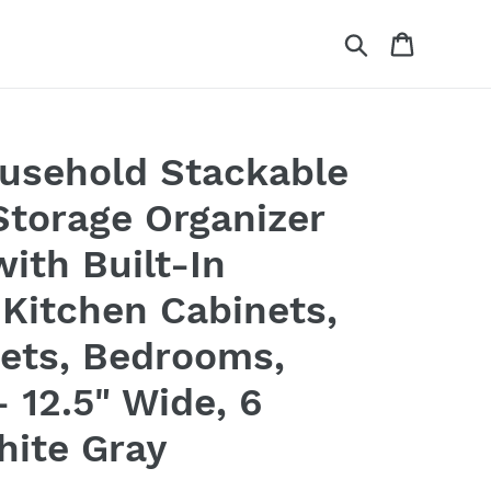
Search
Cart
usehold Stackable
Storage Organizer
ith Built-In
 Kitchen Cabinets,
sets, Bedrooms,
 12.5" Wide, 6
hite Gray