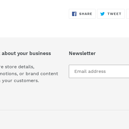
SHARE
TW
SHARE
TWEET
ON
ON
FACEBOOK
TWI
k about your business
Newsletter
e store details,
motions, or brand content
h your customers.