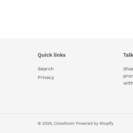
Quick links
Tal
Search
Shar
pro
Privacy
wit
© 2026,
Clossitcom
Powered by Shopify