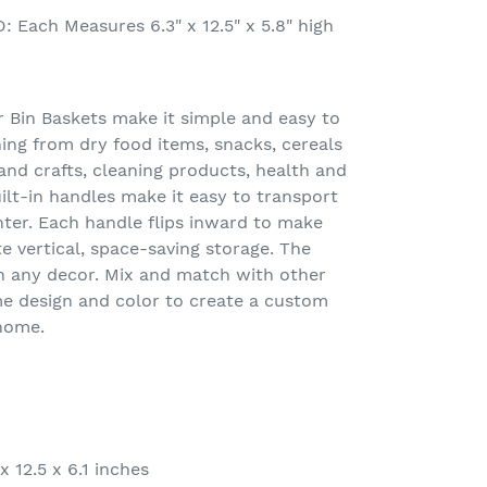
Each Measures 6.3" x 12.5" x 5.8" high
Bin Baskets make it simple and easy to
ing from dry food items, snacks, cereals
nd crafts, cleaning products, health and
lt-in handles make it easy to transport
nter. Each handle flips inward to make
e vertical, space-saving storage. The
th any decor. Mix and match with other
e design and color to create a custom
 home.
x 12.5 x 6.1 inches