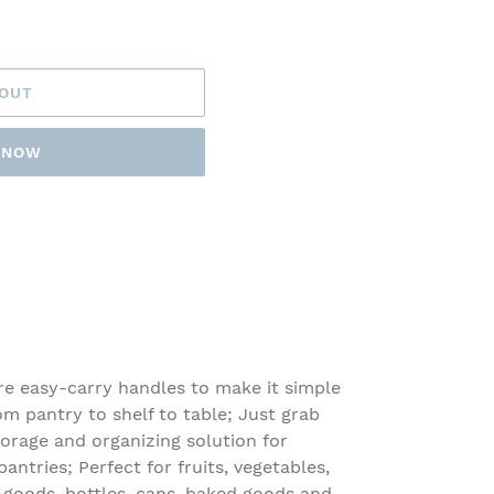
 OUT
T NOW
e easy-carry handles to make it simple
m pantry to shelf to table; Just grab
orage and organizing solution for
ntries; Perfect for fruits, vegetables,
 goods, bottles, cans, baked goods and