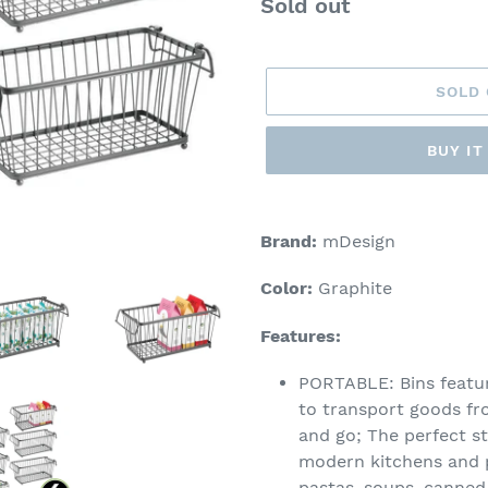
Regular
Sold out
price
SOLD
BUY I
Adding
product
Brand:
mDesign
to
your
Color:
Graphite
cart
Features:
PORTABLE: Bins featur
to transport goods fro
and go; The perfect st
modern kitchens and pa
pastas, soups, canned