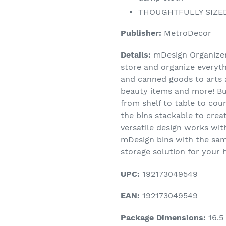
THOUGHTFULLY SIZED: 
Publisher:
MetroDecor
Details:
mDesign Organizer 
store and organize everyth
and canned goods to arts a
beauty items and more! Bui
from shelf to table to cou
the bins stackable to creat
versatile design works wi
mDesign bins with the sam
storage solution for your
UPC:
192173049549
EAN:
192173049549
Package Dimensions:
16.5 