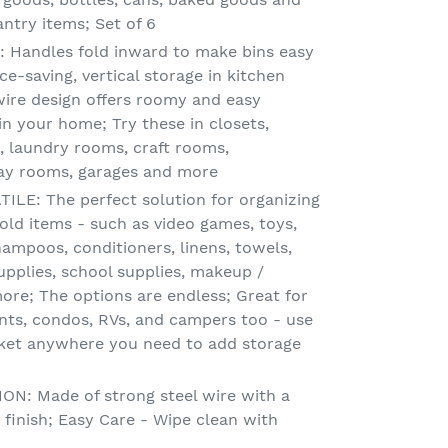
ntry items; Set of 6
Handles fold inward to make bins easy
ce-saving, vertical storage in kitchen
wire design offers roomy and easy
in your home; Try these in closets,
 laundry rooms, craft rooms,
lay rooms, garages and more
LE: The perfect solution for organizing
old items - such as video games, toys,
hampoos, conditioners, linens, towels,
upplies, school supplies, makeup /
ore; The options are endless; Great for
ts, condos, RVs, and campers too - use
sket anywhere you need to add storage
: Made of strong steel wire with a
 finish; Easy Care - Wipe clean with