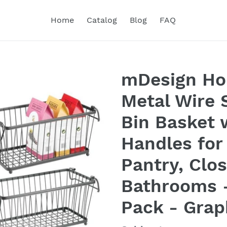
Home
Catalog
Blog
FAQ
mDesign Ho
Metal Wire 
Bin Basket w
Handles for
Pantry, Clo
Bathrooms -
Pack - Grap