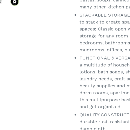
many other kitchen pa
STACKABLE STORAGE: 
to stack to create spa
spaces; Classic open 
storage for any room 
bedrooms, bathrooms,
mudrooms, offices, p
FUNCTIONAL & VERSATI
a multitude of househ
lotions, bath soaps, s
laundry needs, craft s
beauty supplies and m
dorm rooms, apartmen
this multipurpose ba
and get organized
QUALITY CONSTRUCTION
durable rust-resistant
damp cloth