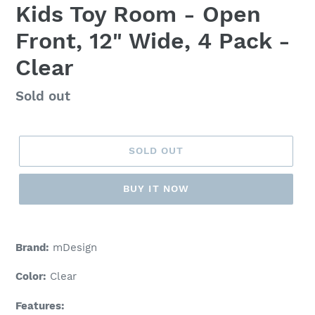
Kids Toy Room - Open
Front, 12" Wide, 4 Pack -
Clear
Regular
Sold out
price
SOLD OUT
BUY IT NOW
Adding
product
Brand:
mDesign
to
your
Color:
Clear
cart
Features: