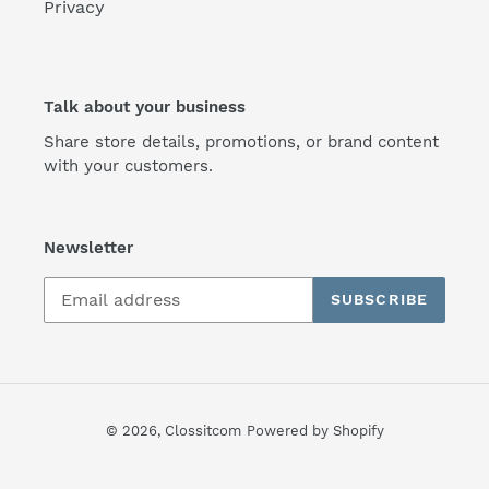
Privacy
Talk about your business
Share store details, promotions, or brand content
with your customers.
Newsletter
SUBSCRIBE
© 2026,
Clossitcom
Powered by Shopify