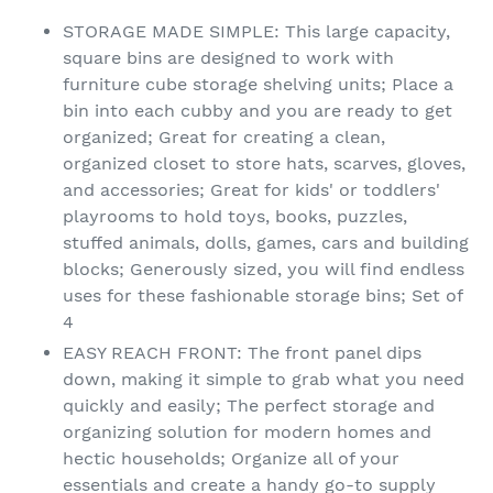
STORAGE MADE SIMPLE: This large capacity,
square bins are designed to work with
furniture cube storage shelving units; Place a
bin into each cubby and you are ready to get
organized; Great for creating a clean,
organized closet to store hats, scarves, gloves,
and accessories; Great for kids' or toddlers'
playrooms to hold toys, books, puzzles,
stuffed animals, dolls, games, cars and building
blocks; Generously sized, you will find endless
uses for these fashionable storage bins; Set of
4
EASY REACH FRONT: The front panel dips
down, making it simple to grab what you need
quickly and easily; The perfect storage and
organizing solution for modern homes and
hectic households; Organize all of your
essentials and create a handy go-to supply