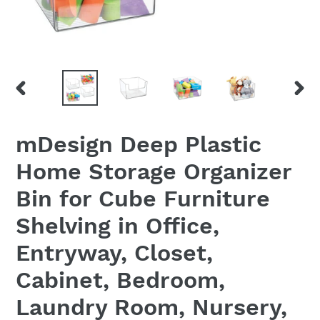
PREVIOUS
NEX
SLIDE
SLID
mDesign Deep Plastic
Home Storage Organizer
Bin for Cube Furniture
Shelving in Office,
Entryway, Closet,
Cabinet, Bedroom,
Laundry Room, Nursery,