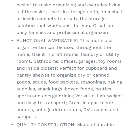
basket to make organizing and everyday living
a little easier; Use it in storage units, on a shelf
or inside cabinets to create the storage
solution that works best for you; Great for
busy families and professional organizers
FUNCTIONAL & VERSATILE: This multi-use
organizer bin can be used throughout the
home; Use it in craft rooms, laundry or utility
rooms, bathrooms, offices, garages, toy rooms
and inside closets; Perfect for cupboard and
pantry shelves to organize dry or canned
goods, soups, food packets, seasonings, baking
supplies, snack bags, boxed foods, bottles,
sports and energy drinks; Versatile, lightweight
and easy to transport; Great in apartments,
condos, college dorm rooms, RVs, cabins and
campers
QUALITY CONSTRUCTION: Made of durable