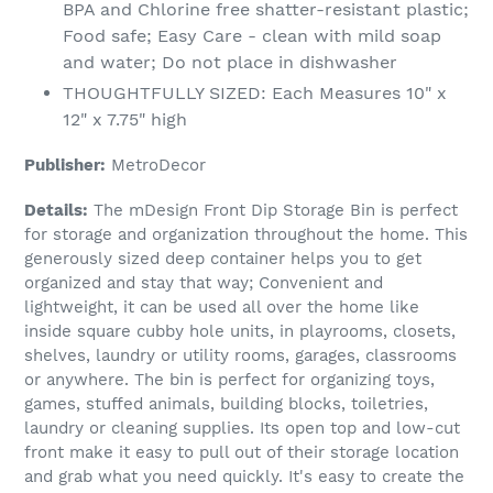
BPA and Chlorine free shatter-resistant plastic;
Food safe; Easy Care - clean with mild soap
and water; Do not place in dishwasher
THOUGHTFULLY SIZED: Each Measures 10" x
12" x 7.75" high
Publisher:
MetroDecor
Details:
The mDesign Front Dip Storage Bin is perfect
for storage and organization throughout the home. This
generously sized deep container helps you to get
organized and stay that way; Convenient and
lightweight, it can be used all over the home like
inside square cubby hole units, in playrooms, closets,
shelves, laundry or utility rooms, garages, classrooms
or anywhere. The bin is perfect for organizing toys,
games, stuffed animals, building blocks, toiletries,
laundry or cleaning supplies. Its open top and low-cut
front make it easy to pull out of their storage location
and grab what you need quickly. It's easy to create the