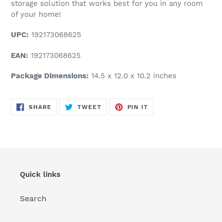
storage solution that works best for you in any room
of your home!
UPC:
192173068625
EAN:
192173068625
Package Dimensions:
14.5 x 12.0 x 10.2 inches
SHARE
TWEET
PIN
SHARE
TWEET
PIN IT
ON
ON
ON
FACEBOOK
TWITTER
PINTEREST
Quick links
Search