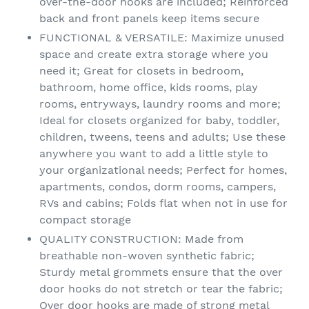
over-the-door hooks are included; Reinforced
back and front panels keep items secure
FUNCTIONAL & VERSATILE: Maximize unused
space and create extra storage where you
need it; Great for closets in bedroom,
bathroom, home office, kids rooms, play
rooms, entryways, laundry rooms and more;
Ideal for closets organized for baby, toddler,
children, tweens, teens and adults; Use these
anywhere you want to add a little style to
your organizational needs; Perfect for homes,
apartments, condos, dorm rooms, campers,
RVs and cabins; Folds flat when not in use for
compact storage
QUALITY CONSTRUCTION: Made from
breathable non-woven synthetic fabric;
Sturdy metal grommets ensure that the over
door hooks do not stretch or tear the fabric;
Over door hooks are made of strong metal