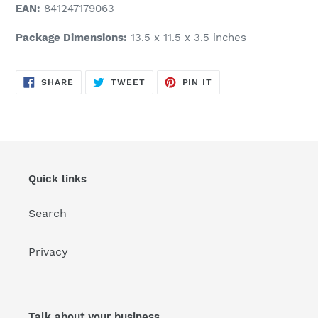
EAN:
841247179063
Package Dimensions:
13.5 x 11.5 x 3.5 inches
SHARE
TWEET
PIN
SHARE
TWEET
PIN IT
ON
ON
ON
FACEBOOK
TWITTER
PINTEREST
Quick links
Search
Privacy
Talk about your business