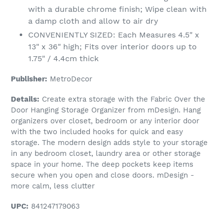
with a durable chrome finish; Wipe clean with
a damp cloth and allow to air dry
CONVENIENTLY SIZED: Each Measures 4.5" x
13" x 36" high; Fits over interior doors up to
1.75" / 4.4cm thick
Publisher:
MetroDecor
Details:
Create extra storage with the Fabric Over the
Door Hanging Storage Organizer from mDesign. Hang
organizers over closet, bedroom or any interior door
with the two included hooks for quick and easy
storage. The modern design adds style to your storage
in any bedroom closet, laundry area or other storage
space in your home. The deep pockets keep items
secure when you open and close doors. mDesign -
more calm, less clutter
UPC:
841247179063