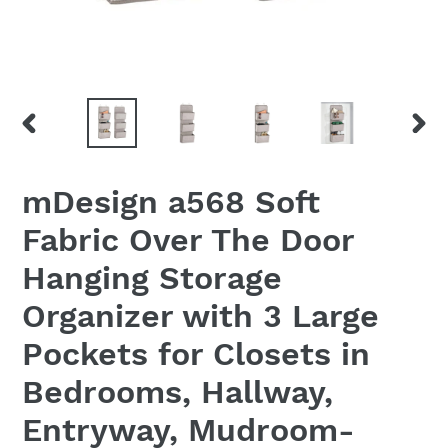
PREVIOUS
NEX
SLIDE
SLID
mDesign a568 Soft
Fabric Over The Door
Hanging Storage
Organizer with 3 Large
Pockets for Closets in
Bedrooms, Hallway,
Entryway, Mudroom-