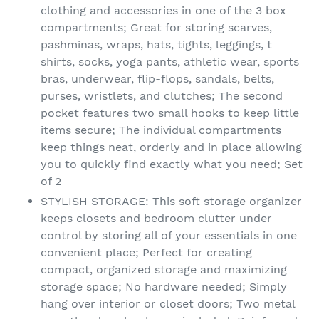
clothing and accessories in one of the 3 box
compartments; Great for storing scarves,
pashminas, wraps, hats, tights, leggings, t
shirts, socks, yoga pants, athletic wear, sports
bras, underwear, flip-flops, sandals, belts,
purses, wristlets, and clutches; The second
pocket features two small hooks to keep little
items secure; The individual compartments
keep things neat, orderly and in place allowing
you to quickly find exactly what you need; Set
of 2
STYLISH STORAGE: This soft storage organizer
keeps closets and bedroom clutter under
control by storing all of your essentials in one
convenient place; Perfect for creating
compact, organized storage and maximizing
storage space; No hardware needed; Simply
hang over interior or closet doors; Two metal