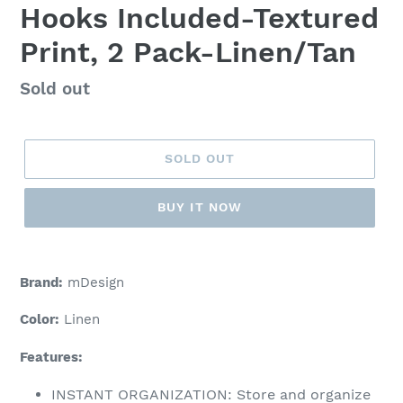
Hooks Included-Textured
Print, 2 Pack-Linen/Tan
Regular
Sold out
price
SOLD OUT
BUY IT NOW
Adding
product
Brand:
mDesign
to
your
Color:
Linen
cart
Features:
INSTANT ORGANIZATION: Store and organize