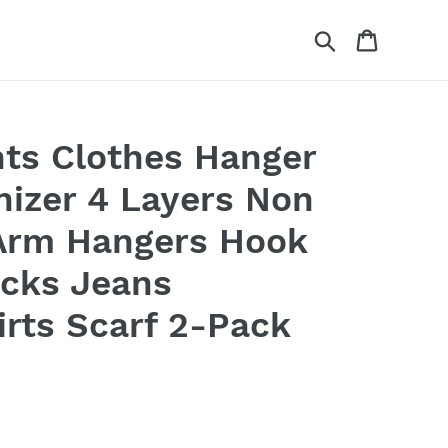
Search
Cart
ts Clothes Hanger
nizer 4 Layers Non
 Arm Hangers Hook
acks Jeans
irts Scarf 2-Pack