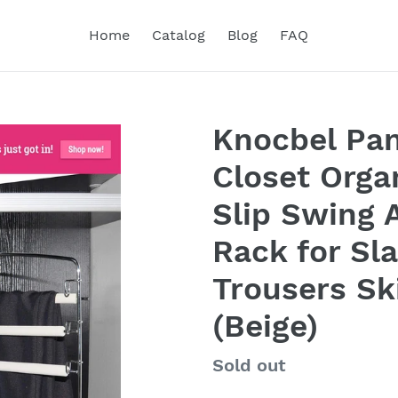
Home
Catalog
Blog
FAQ
Knocbel Pan
Closet Orga
Slip Swing
Rack for Sl
Trousers Sk
(Beige)
Regular
Sold out
price