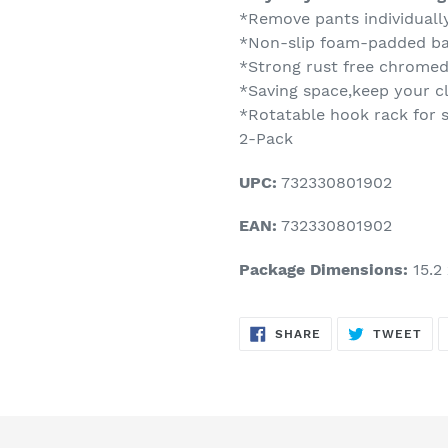
*Remove pants individuall
*Non-slip foam-padded bar
*Strong rust free chromed
*Saving space,keep your cl
*Rotatable hook rack for sl
2-Pack
UPC:
732330801902
EAN:
732330801902
Package Dimensions:
15.2 
SHARE
TW
SHARE
TWEET
ON
ON
FACEBOOK
TWI