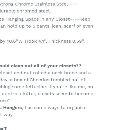
Strong Chrome Stainless Steel----
durable chromed steel.
ze Hanging Space in any Closet----Keep
an hold up to 5 pants, jean, scarf or even
y 10.6''W. Hook 4.1''. Thickness 0.59''.
uld clean out all of your closets??
closet and out rolled a neck brace and a
day, a box of Cheerios tumbled out of
hing some fettucine. If you're like me, no
 control clutter, closets seem to become
ouse"
s Hangers
, has some ways to organize
t way.
er?