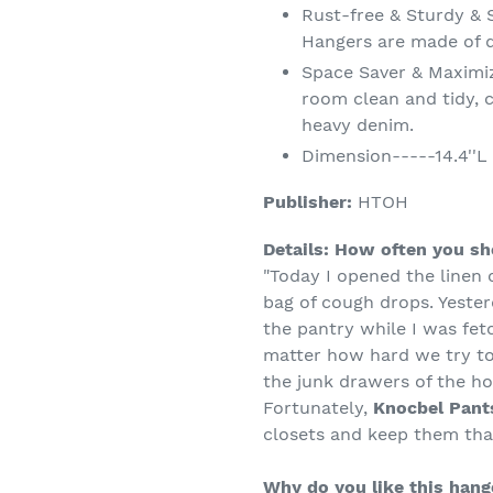
Rust-free & Sturdy & 
Hangers are made of 
Space Saver & Maximi
room clean and tidy, c
heavy denim.
Dimension-----14.4''L b
Publisher:
HTOH
Details:
How often you sho
"Today I opened the linen 
bag of cough drops. Yester
the pantry while I was fetc
matter how hard we try to
the junk drawers of the h
Fortunately,
Knocbel Pant
closets and keep them tha
Why do you like this hang