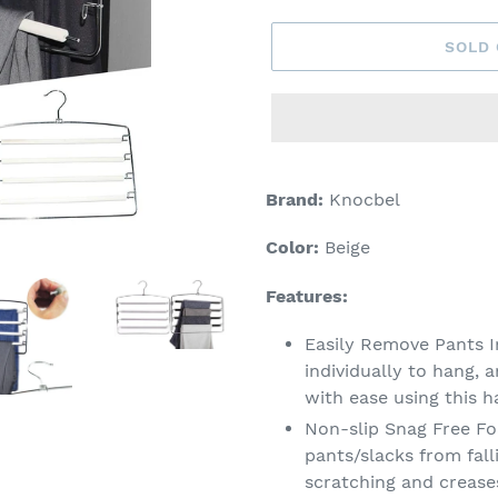
SOLD
Adding
product
Brand:
Knocbel
to
your
Color:
Beige
cart
Features:
Easily Remove Pants I
individually to hang, 
with ease using this h
Non-slip Snag Free F
pants/slacks from fal
scratching and crease