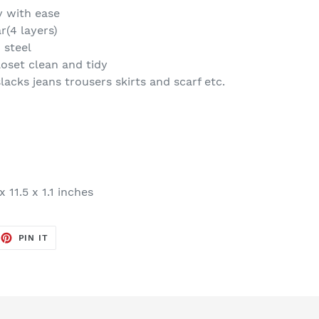
y with ease
(4 layers)
 steel
oset clean and tidy
acks jeans trousers skirts and scarf etc.
x 11.5 x 1.1 inches
EET
PIN
PIN IT
ON
TTER
PINTEREST