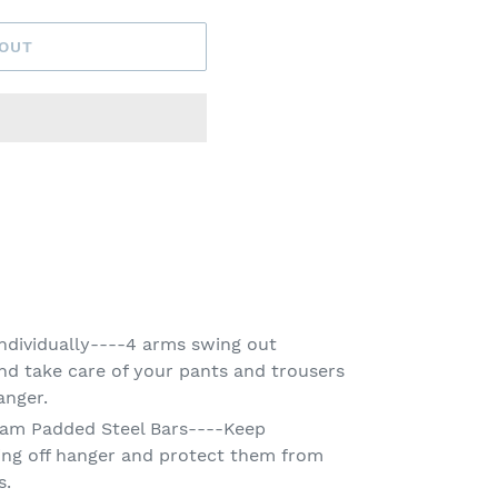
 OUT
ndividually----4 arms swing out
and take care of your pants and trousers
anger.
oam Padded Steel Bars----Keep
ling off hanger and protect them from
s.