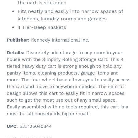
the cart is stationed
Fits neatly and easily into narrow spaces of
kitchens, laundry rooms and garages
4 Tier-Deep Baskets
Publisher:
Kennedy International Inc.
Details:
Discretely add storage to any room in your
house with the Simplify Rolling Storage Cart. This 4
tiered heavy duty cart is strong enough to hold any
pantry items, cleaning products, garage items and
more. The four wheel base allows you to easily access
the cart and move to anywhere needed. The slim fit
design allows this cart to easily fit in narrow spaces
such to get the most use out of any small space.
Easily assembled with no tools required, this cart is a
must for all households big or small!
UPC:
633125040844