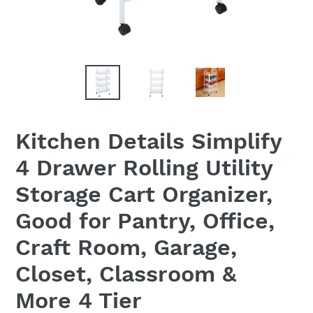
Kitchen Details Simplify
4 Drawer Rolling Utility
Storage Cart Organizer,
Good for Pantry, Office,
Craft Room, Garage,
Closet, Classroom &
More 4 Tier