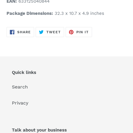
EAN:
633125040844
Package Dimensions:
32.3 x 10.7 x 4.9 inches
SHARE
TWEET
PIN
SHARE
TWEET
PIN IT
ON
ON
ON
FACEBOOK
TWITTER
PINTEREST
Quick links
Search
Privacy
Talk about your business