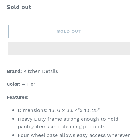
Regular
Sold out
price
SOLD OUT
Adding
product
Brand:
Kitchen Details
to
your
Color:
4 Tier
cart
Features:
Dimensions: 16. 6"x 33. 4"x 10. 25"
Heavy Duty frame strong enough to hold
pantry items and cleaning products
Four wheel base allows easy access wherever