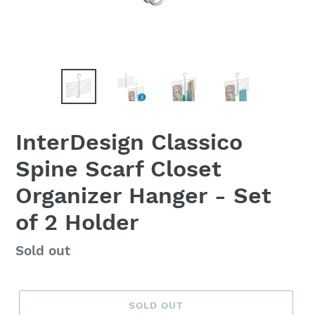
InterDesign Classico
Spine Scarf Closet
Organizer Hanger - Set
of 2 Holder
Regular
Sold out
price
SOLD OUT