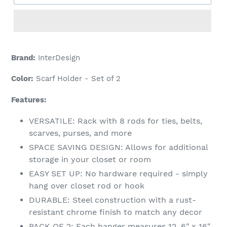
Adding
product
Brand:
InterDesign
to
your
Color:
Scarf Holder - Set of 2
cart
Features:
VERSATILE: Rack with 8 rods for ties, belts,
scarves, purses, and more
SPACE SAVING DESIGN: Allows for additional
storage in your closet or room
EASY SET UP: No hardware required - simply
hang over closet rod or hook
DURABLE: Steel construction with a rust-
resistant chrome finish to match any decor
PACK OF 2: Each hanger measures 12. 6" x 16"