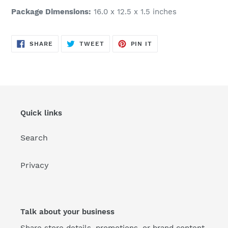
Package Dimensions:
16.0 x 12.5 x 1.5 inches
SHARE
TWEET
PIN
SHARE
TWEET
PIN IT
ON
ON
ON
FACEBOOK
TWITTER
PINTEREST
Quick links
Search
Privacy
Talk about your business