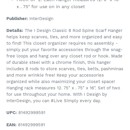
x . 75" for use on in any closet
Publisher:
InterDesign
Details:
The I Design Classic 8 Rod Spine Scarf Hanger
helps keep scarves, ties, and more organized and easy
to find! This closet organizer requires no assembly -
simply put your favorite accessories through the snag-
free loops and hang over any closet rod or hook. Made
of durable steel with a chrome finish, this hanger
includes 8 rods to store scarves, ties, belts, pashminas
and more wrinkle free! Keep your accessories
organized while also maximizing your closet space!
Hanging rack measures 12. 75" x . 75" x 16". Set of two
for use throughout your home. With I Design by
InterDesign, you can #Live Simply every day.
UPC:
81492999591
EAN:
81492999591