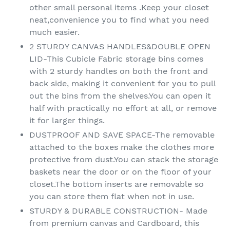
other small personal items .Keep your closet
neat,convenience you to find what you need
much easier.
2 STURDY CANVAS HANDLES&DOUBLE OPEN
LID-This Cubicle Fabric storage bins comes
with 2 sturdy handles on both the front and
back side, making it convenient for you to pull
out the bins from the shelves.You can open it
half with practically no effort at all, or remove
it for larger things.
DUSTPROOF AND SAVE SPACE-The removable
attached to the boxes make the clothes more
protective from dust.You can stack the storage
baskets near the door or on the floor of your
closet.The bottom inserts are removable so
you can store them flat when not in use.
STURDY & DURABLE CONSTRUCTION- Made
from premium canvas and Cardboard, this