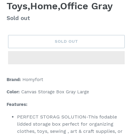
Toys,Home,Office Gray
Regular
Sold out
price
SOLD OUT
Adding
product
Brand:
Homyfort
to
your
Color:
Canvas Storage Box Gray Large
cart
Features:
PERFECT STORAG SOLUTION-This fodable
lidded storage box perfect for organizing
clothes, toys, sewing , art & craft supplies, or