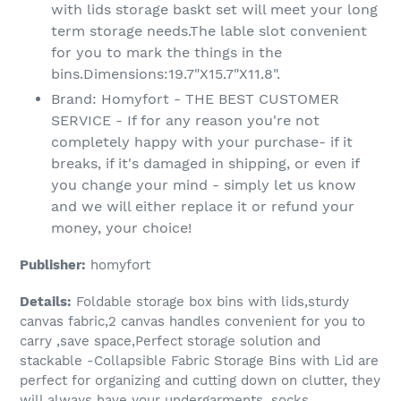
with lids storage baskt set will meet your long
term storage needs.The lable slot convenient
for you to mark the things in the
bins.Dimensions:19.7"X15.7"X11.8".
Brand: Homyfort - THE BEST CUSTOMER
SERVICE - If for any reason you're not
completely happy with your purchase- if it
breaks, if it's damaged in shipping, or even if
you change your mind - simply let us know
and we will either replace it or refund your
money, your choice!
Publisher:
homyfort
Details:
Foldable storage box bins with lids,sturdy
canvas fabric,2 canvas handles convenient for you to
carry ,save space,Perfect storage solution and
stackable -Collapsible Fabric Storage Bins with Lid are
perfect for organizing and cutting down on clutter, they
will always have your undergarments, socks,