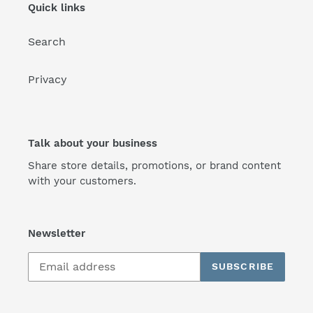
Quick links
Search
Privacy
Talk about your business
Share store details, promotions, or brand content
with your customers.
Newsletter
SUBSCRIBE