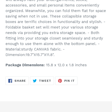
accessories, and small personal items conveniently
organized. Meanwhile, you can fold them flat for space
saving when not in use. These collapsible storage
boxes are terrific choices in functionality and stylish. -
Foldable basket set will meet your various storage
needs via providing you extra storage space. - Both
fitting into your storage closet seamlessly and sturdy
enough to use them alone with the bottom panel. -
Material:sturdy CANVAS fabric. -
Dimension:19.7"X15.7"X11.8".
Package Dimensions:
15.8 x 12.0 x 1.8 inches
SHARE
TWEET
PIN
SHARE
TWEET
PIN IT
ON
ON
ON
FACEBOOK
TWITTER
PINTEREST