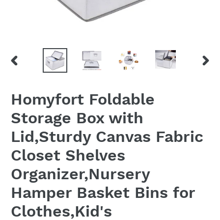
PREVIOUS
NEX
SLIDE
SLID
Homyfort Foldable
Storage Box with
Lid,Sturdy Canvas Fabric
Closet Shelves
Organizer,Nursery
Hamper Basket Bins for
Clothes,Kid's