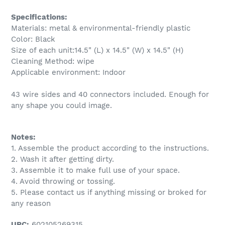
Specifications:
Materials: metal & environmental-friendly plastic
Color: Black
Size of each unit:14.5" (L) x 14.5" (W) x 14.5" (H)
Cleaning Method: wipe
Applicable environment: Indoor
43 wire sides and 40 connectors included. Enough for
any shape you could image.
Notes:
1. Assemble the product according to the instructions.
2. Wash it after getting dirty.
3. Assemble it to make full use of your space.
4. Avoid throwing or tossing.
5. Please contact us if anything missing or broked for
any reason
UPC:
602105269315