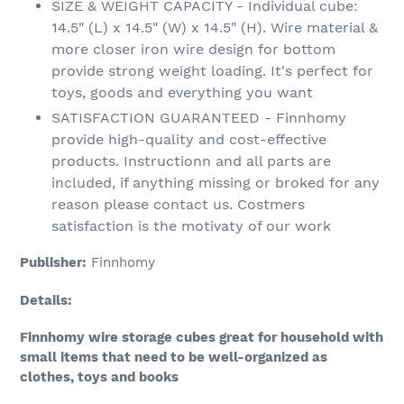
SIZE & WEIGHT CAPACITY - Individual cube:
14.5" (L) x 14.5" (W) x 14.5" (H). Wire material &
more closer iron wire design for bottom
provide strong weight loading. It's perfect for
toys, goods and everything you want
SATISFACTION GUARANTEED - Finnhomy
provide high-quality and cost-effective
products. Instructionn and all parts are
included, if anything missing or broked for any
reason please contact us. Costmers
satisfaction is the motivaty of our work
Publisher:
Finnhomy
Details:
Finnhomy wire storage cubes great for household with
small items that need to be well-organized as
clothes, toys and books