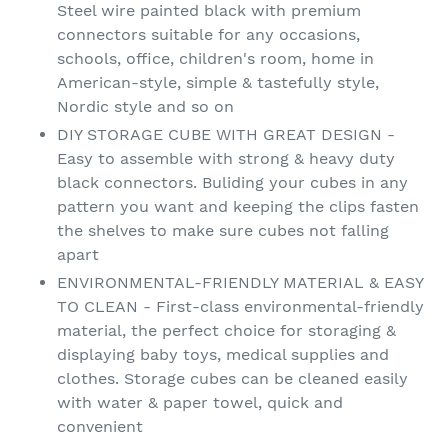
Steel wire painted black with premium
connectors suitable for any occasions,
schools, office, children's room, home in
American-style, simple & tastefully style,
Nordic style and so on
DIY STORAGE CUBE WITH GREAT DESIGN -
Easy to assemble with strong & heavy duty
black connectors. Buliding your cubes in any
pattern you want and keeping the clips fasten
the shelves to make sure cubes not falling
apart
ENVIRONMENTAL-FRIENDLY MATERIAL & EASY
TO CLEAN - First-class environmental-friendly
material, the perfect choice for storaging &
displaying baby toys, medical supplies and
clothes. Storage cubes can be cleaned easily
with water & paper towel, quick and
convenient