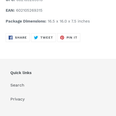
EAN:
602105269315
Package Dimensions:
16.5 x 16.0 x 7.5 inches
SHARE
TWEET
PIN
SHARE
TWEET
PIN IT
ON
ON
ON
FACEBOOK
TWITTER
PINTEREST
Quick links
Search
Privacy