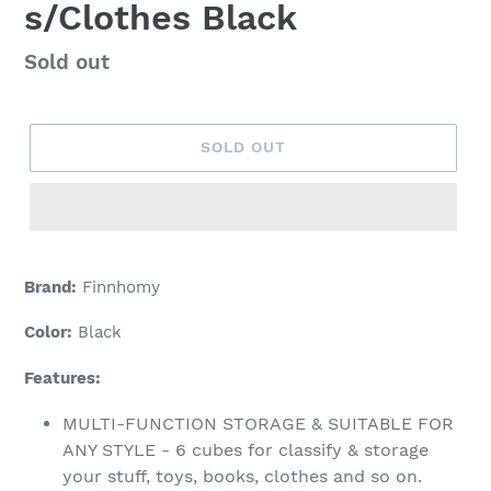
s/Clothes Black
Regular
Sold out
price
SOLD OUT
Adding
product
Brand:
Finnhomy
to
your
Color:
Black
cart
Features:
MULTI-FUNCTION STORAGE & SUITABLE FOR
ANY STYLE - 6 cubes for classify & storage
your stuff, toys, books, clothes and so on.