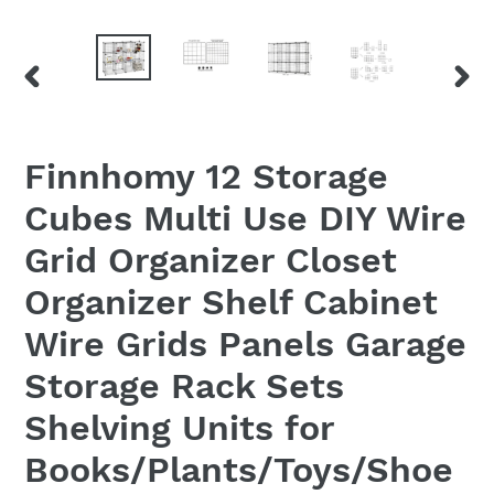
PREVIOUS
NEX
SLIDE
SLID
Finnhomy 12 Storage
Cubes Multi Use DIY Wire
Grid Organizer Closet
Organizer Shelf Cabinet
Wire Grids Panels Garage
Storage Rack Sets
Shelving Units for
Books/Plants/Toys/Shoe