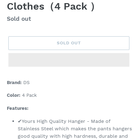
Clothes（4 Pack ）
Regular
Sold out
price
SOLD OUT
Adding
product
Brand:
DS
to
your
Color:
4 Pack
cart
Features:
✔Yours High Quality Hanger - Made of
Stainless Steel which makes the pants hangers
good quality with high hardness, durable and