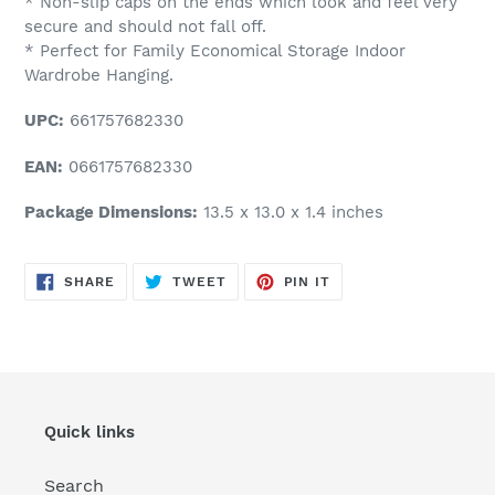
* Non-slip caps on the ends which look and feel very
secure and should not fall off.
* Perfect for Family Economical Storage Indoor
Wardrobe Hanging.
UPC:
661757682330
EAN:
0661757682330
Package Dimensions:
13.5 x 13.0 x 1.4 inches
SHARE
TWEET
PIN
SHARE
TWEET
PIN IT
ON
ON
ON
FACEBOOK
TWITTER
PINTEREST
Quick links
Search