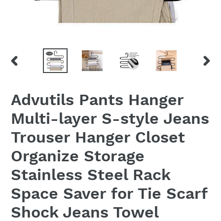
PREVIOUS
NEX
SLIDE
SLID
Advutils Pants Hanger
Multi-layer S-style Jeans
Trouser Hanger Closet
Organize Storage
Stainless Steel Rack
Space Saver for Tie Scarf
Shock Jeans Towel