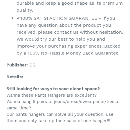
durable and keep a good shape as its premium
quality.
✔100% SATISFACTION GUARANTEE - If you
have any question about the product you
received, please contact us without hesitation.
We would try our best to help you and
improve your purchasing experiences. Backed
by a 100% No-Hassle Money Back Guarantee.
Publisher:
DS
Details:
Still looking for ways to save closet space?
Wanna these Pants Hangers are excellent?
Wanna hang 5 pairs of jeans/dress/sweatpants/ties at
same time?
Our pants hangers can solve all your question, use
them and only take up the space of one hanger!!!