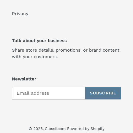
Privacy
Talk about your business
Share store details, promotions, or brand content
with your customers.
Newsletter
SUBSCRIBE
© 2026,
Clossitcom
Powered by Shopify