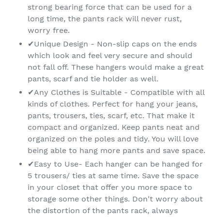
strong bearing force that can be used for a
long time, the pants rack will never rust,
worry free.
✔Unique Design - Non-slip caps on the ends
which look and feel very secure and should
not fall off. These hangers would make a great
pants, scarf and tie holder as well.
✔Any Clothes is Suitable - Compatible with all
kinds of clothes. Perfect for hang your jeans,
pants, trousers, ties, scarf, etc. That make it
compact and organized. Keep pants neat and
organized on the poles and tidy. You will love
being able to hang more pants and save space.
✔Easy to Use- Each hanger can be hanged for
5 trousers/ ties at same time. Save the space
in your closet that offer you more space to
storage some other things. Don't worry about
the distortion of the pants rack, always