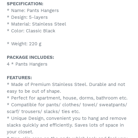
SPECIFICATION:
* Name: Pants Hangers
* Design: 5-layers
* Material: Stainless Steel
* Color: Classic Black
* Weight: 220 g
PACKAGE INCLUDES:
4 * Pants Hangers
FEATURES:
* Made of Premium Stainless Steel. Durable and not
easy to be out of shape.
* Perfect for apartment, house, dorms, bathroom etc.
* Compatible for pants/ clothes/ towel/ sweatpants/
scarf/ trousers/ slacks/ ties etc.
* Unique Design, convenient you to hang and remove
slacks quickly and efficiently. Saves lots of space in
your closet.