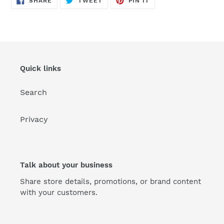
SHARE
TWEET
PIN IT
ON
ON
ON
FACEBOOK
TWITTER
PINTEREST
Quick links
Search
Privacy
Talk about your business
Share store details, promotions, or brand content
with your customers.