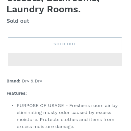
Laundry Rooms.
Regular
Sold out
price
SOLD OUT
Adding
product
Brand:
Dry & Dry
to
your
Features:
cart
PURPOSE OF USAGE - Freshens room air by
eliminating musty odor caused by excess
moisture. Protects clothes and items from
excess moisture damage.