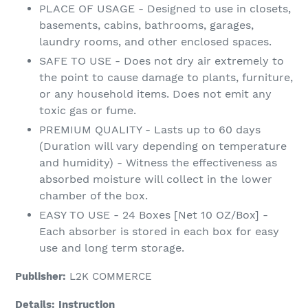
PLACE OF USAGE - Designed to use in closets,
basements, cabins, bathrooms, garages,
laundry rooms, and other enclosed spaces.
SAFE TO USE - Does not dry air extremely to
the point to cause damage to plants, furniture,
or any household items. Does not emit any
toxic gas or fume.
PREMIUM QUALITY - Lasts up to 60 days
(Duration will vary depending on temperature
and humidity) - Witness the effectiveness as
absorbed moisture will collect in the lower
chamber of the box.
EASY TO USE - 24 Boxes [Net 10 OZ/Box] -
Each absorber is stored in each box for easy
use and long term storage.
Publisher:
L2K COMMERCE
Details:
Instruction