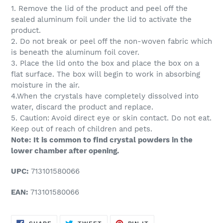
1. Remove the lid of the product and peel off the
sealed aluminum foil under the lid to activate the
product.
2. Do not break or peel off the non-woven fabric which
is beneath the aluminum foil cover.
3. Place the lid onto the box and place the box on a
flat surface. The box will begin to work in absorbing
moisture in the air.
4.When the crystals have completely dissolved into
water, discard the product and replace.
5. Caution: Avoid direct eye or skin contact. Do not eat.
Keep out of reach of children and pets.
Note: It is common to find crystal powders in the
lower chamber after opening.
UPC:
713101580066
EAN:
713101580066
SHARE
TWEET
PIN