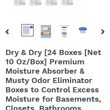
PREVIOUS
NEX
SLIDE
SLID
Dry & Dry [24 Boxes [Net
10 Oz/Box] Premium
Moisture Absorber &
Musty Odor Eliminator
Boxes to Control Excess
Moisture for Basements,
Closets, Bathrooms,