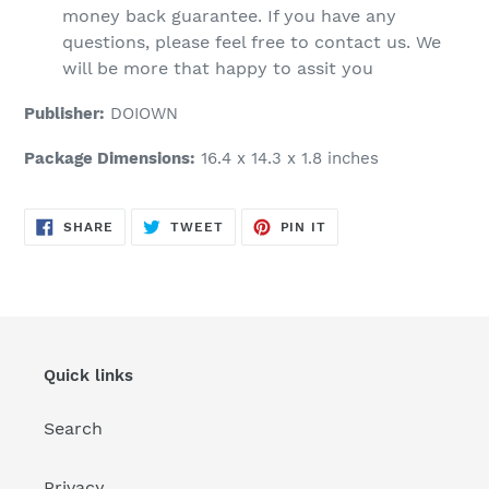
money back guarantee. If you have any
questions, please feel free to contact us. We
will be more that happy to assit you
Publisher:
DOIOWN
Package Dimensions:
16.4 x 14.3 x 1.8 inches
SHARE
TWEET
PIN
SHARE
TWEET
PIN IT
ON
ON
ON
FACEBOOK
TWITTER
PINTEREST
Quick links
Search
Privacy