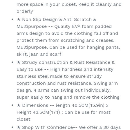
more space in your closet. Keep it cleanly and
orderly
★ Non Slip Design & Anti Scratch &
Multipurpose -- Quality EVA foam padded
arms design to avoid the clothing fall off and
protect them from scratching and creases.
Multipurpose. Can be used for hanging pants,
skirt, jean and scarf
★ Strudy construction & Rust Resistance &
Easy to use -- High hardness and intensity
stainless steel made to ensure strudy
construction and rust resistance. Swing arm
design. 4 arms can swing out individually,
super easily to hang and remove the clothing
★ Dimensions -- length 40.5CM(15.9in) x
Height 43.5CM(17.1) ; Can be use for most
closet
★ Shop With Confidence-- We offer a 30 days