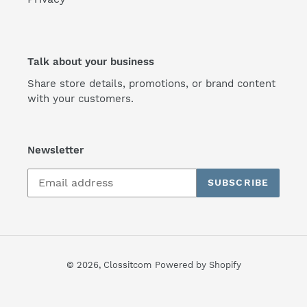
Talk about your business
Share store details, promotions, or brand content
with your customers.
Newsletter
SUBSCRIBE
© 2026,
Clossitcom
Powered by Shopify