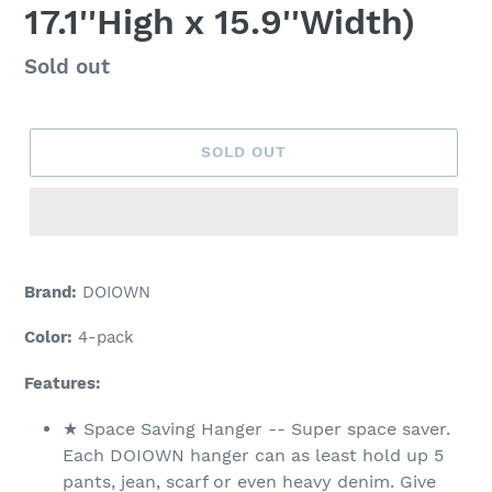
17.1''High x 15.9''Width)
Regular
Sold out
price
SOLD OUT
Adding
product
Brand:
DOIOWN
to
your
Color:
4-pack
cart
Features:
★ Space Saving Hanger -- Super space saver.
Each DOIOWN hanger can as least hold up 5
pants, jean, scarf or even heavy denim. Give