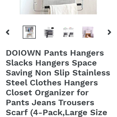
PREVIOUS
NEX
SLIDE
SLID
DOIOWN Pants Hangers
Slacks Hangers Space
Saving Non Slip Stainless
Steel Clothes Hangers
Closet Organizer for
Pants Jeans Trousers
Scarf (4-Pack,Large Size