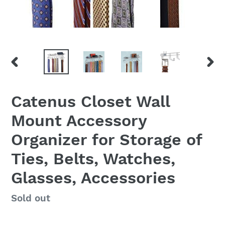
PREVIOUS
NEX
SLIDE
SLID
Catenus Closet Wall
Mount Accessory
Organizer for Storage of
Ties, Belts, Watches,
Glasses, Accessories
Regular
Sold out
price