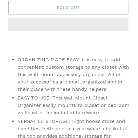
SOLD OUT
Adding
product
to
your
ORGANIZING MADE EASY: It is easy to add
cart
convenient custom storage to any closet with
this wall mount accessory organizer; All of
your accessories are neat, organized and in
their place with these handy helpers
EASY TO USE: This Wall Mount Closet
Organizer easily mounts to closet or bedroom
walls with the included hardware
VERSATILE STORAGE: Eight hooks store and
hang ties, belts and scarves, while a basket at
the top provides additional storage for