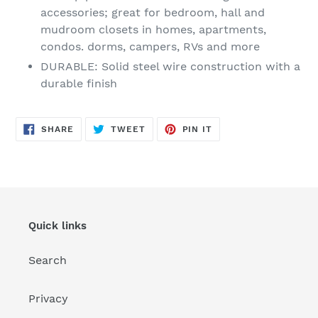
accessories; great for bedroom, hall and
mudroom closets in homes, apartments,
condos. dorms, campers, RVs and more
DURABLE: Solid steel wire construction with a
durable finish
SHARE
TWEET
PIN
SHARE
TWEET
PIN IT
ON
ON
ON
FACEBOOK
TWITTER
PINTEREST
Quick links
Search
Privacy