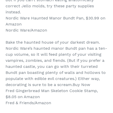
correct Jello molds, try these party supplies
instead.
Nordic Ware Haunted Manor Bundt Pan, $30.99 on
Amazon
Nordic Ware/Amazon
Bake the haunted house of your darkest dream.
Nordic Ware’s haunted manor Bundt pan has a ten-
cup volume, so it will feed plenty of your visiting
vampires, zombies, and fiends. (But if you prefer a
haunted castle, you can go with their turreted
Bundt pan boasting plenty of walls and hollows to
populate with edible evil creatures.) Either way,
decorating is sure to be a scream.Buy Now
Fred Gingerbread Man Skeleton Cookie Stamp,
$8.05 on Amazon
Fred & Friends/Amazon