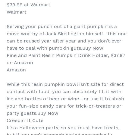
$39.99 at Walmart
Walmart
Serving your punch out of a giant pumpkin is a
move worthy of Jack Skellington himself—this one
can be reused year after year and you don’t ever
have to deal with pumpkin guts.Buy Now
Pine and Paint Resin Pumpkin Drink Holder, $37.97
on Amazon
Amazon
While this resin pumpkin bowl isn’t safe for direct
contact with food, you can absolutely fill it with
ice and bottles of beer or wine—or use it to stash
your fun-size candy bars for trick-or-treaters or
party guests.Buy Now
Creepin’ It Cute
It’s a Halloween party, so you must have treats,
but if you can’t stomach eating anatomically