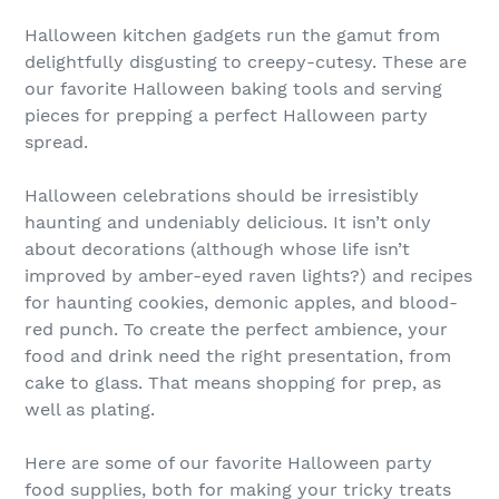
Halloween kitchen gadgets run the gamut from
delightfully disgusting to creepy-cutesy. These are
our favorite Halloween baking tools and serving
pieces for prepping a perfect Halloween party
spread.
Halloween celebrations should be irresistibly
haunting and undeniably delicious. It isn’t only
about decorations (although whose life isn’t
improved by amber-eyed raven lights?) and recipes
for haunting cookies, demonic apples, and blood-
red punch. To create the perfect ambience, your
food and drink need the right presentation, from
cake to glass. That means shopping for prep, as
well as plating.
Here are some of our favorite Halloween party
food supplies, both for making your tricky treats