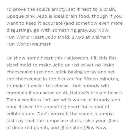
To prove the skull’s empty, set it next to a brain.
Opaque pink Jello is ideal brain food, though if you
want to keep it accurate (and somehow even more
disgusting), go with something gray.Buy Now
Fun World Heart Jello Mold, $7.69 at Walmart
Fun World/Walmart
Or show some heart this Halloween. Fill this fist-
sized mold to make Jello or red velvet no-bake
cheesecake (use non-stick baking spray and set
the cheesecake in the freezer for fifteen minutes,
to make it easier to release—but nobody will
complain if you serve an All Hallow’s broken heart).
Thin a seedless red jam with water or brandy, and
pour it over the unbeating heart for a pool of
edible blood. Don’t worry if the sauce is lumpy;
just say that the lumps are clots, raise your glass
of deep red punch, and glide along.Buy Now