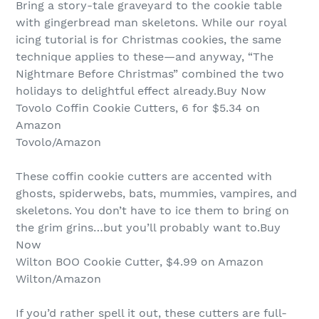
Bring a story-tale graveyard to the cookie table
with gingerbread man skeletons. While our royal
icing tutorial is for Christmas cookies, the same
technique applies to these—and anyway, “The
Nightmare Before Christmas” combined the two
holidays to delightful effect already.Buy Now
Tovolo Coffin Cookie Cutters, 6 for $5.34 on
Amazon
Tovolo/Amazon
These coffin cookie cutters are accented with
ghosts, spiderwebs, bats, mummies, vampires, and
skeletons. You don’t have to ice them to bring on
the grim grins…but you’ll probably want to.Buy
Now
Wilton BOO Cookie Cutter, $4.99 on Amazon
Wilton/Amazon
If you’d rather spell it out, these cutters are full-