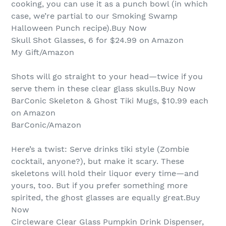
cooking, you can use it as a punch bowl (in which
case, we’re partial to our Smoking Swamp
Halloween Punch recipe).Buy Now
Skull Shot Glasses, 6 for $24.99 on Amazon
My Gift/Amazon
Shots will go straight to your head—twice if you
serve them in these clear glass skulls.Buy Now
BarConic Skeleton & Ghost Tiki Mugs, $10.99 each
on Amazon
BarConic/Amazon
Here’s a twist: Serve drinks tiki style (Zombie
cocktail, anyone?), but make it scary. These
skeletons will hold their liquor every time—and
yours, too. But if you prefer something more
spirited, the ghost glasses are equally great.Buy
Now
Circleware Clear Glass Pumpkin Drink Dispenser,