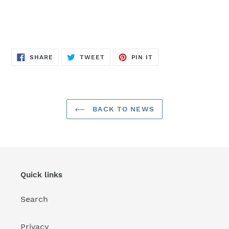
SHARE
TWEET
PIN
SHARE
TWEET
PIN IT
ON
ON
ON
FACEBOOK
TWITTER
PINTEREST
BACK TO NEWS
Quick links
Search
Privacy