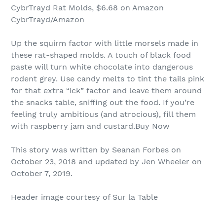
CybrTrayd Rat Molds, $6.68 on Amazon
CybrTrayd/Amazon
Up the squirm factor with little morsels made in
these rat-shaped molds. A touch of black food
paste will turn white chocolate into dangerous
rodent grey. Use candy melts to tint the tails pink
for that extra “ick” factor and leave them around
the snacks table, sniffing out the food. If you’re
feeling truly ambitious (and atrocious), fill them
with raspberry jam and custard.Buy Now
This story was written by Seanan Forbes on
October 23, 2018 and updated by Jen Wheeler on
October 7, 2019.
Header image courtesy of Sur la Table