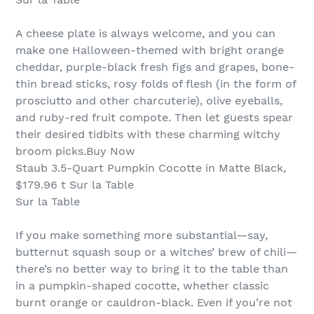
A cheese plate is always welcome, and you can
make one Halloween-themed with bright orange
cheddar, purple-black fresh figs and grapes, bone-
thin bread sticks, rosy folds of flesh (in the form of
prosciutto and other charcuterie), olive eyeballs,
and ruby-red fruit compote. Then let guests spear
their desired tidbits with these charming witchy
broom picks.Buy Now
Staub 3.5-Quart Pumpkin Cocotte in Matte Black,
$179.96 t Sur la Table
Sur la Table
If you make something more substantial—say,
butternut squash soup or a witches’ brew of chili—
there’s no better way to bring it to the table than
in a pumpkin-shaped cocotte, whether classic
burnt orange or cauldron-black. Even if you’re not