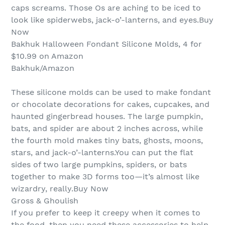
caps screams. Those Os are aching to be iced to
look like spiderwebs, jack-o’-lanterns, and eyes.Buy
Now
Bakhuk Halloween Fondant Silicone Molds, 4 for
$10.99 on Amazon
Bakhuk/Amazon
These silicone molds can be used to make fondant
or chocolate decorations for cakes, cupcakes, and
haunted gingerbread houses. The large pumpkin,
bats, and spider are about 2 inches across, while
the fourth mold makes tiny bats, ghosts, moons,
stars, and jack-o’-lanterns.You can put the flat
sides of two large pumpkins, spiders, or bats
together to make 3D forms too—it’s almost like
wizardry, really.Buy Now
Gross & Ghoulish
If you prefer to keep it creepy when it comes to
the food, then you need these accessories to help