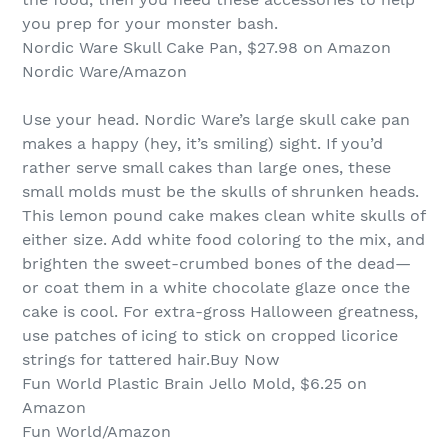
you prep for your monster bash.
Nordic Ware Skull Cake Pan, $27.98 on Amazon
Nordic Ware/Amazon
Use your head. Nordic Ware’s large skull cake pan
makes a happy (hey, it’s smiling) sight. If you’d
rather serve small cakes than large ones, these
small molds must be the skulls of shrunken heads.
This lemon pound cake makes clean white skulls of
either size. Add white food coloring to the mix, and
brighten the sweet-crumbed bones of the dead—
or coat them in a white chocolate glaze once the
cake is cool. For extra-gross Halloween greatness,
use patches of icing to stick on cropped licorice
strings for tattered hair.Buy Now
Fun World Plastic Brain Jello Mold, $6.25 on
Amazon
Fun World/Amazon