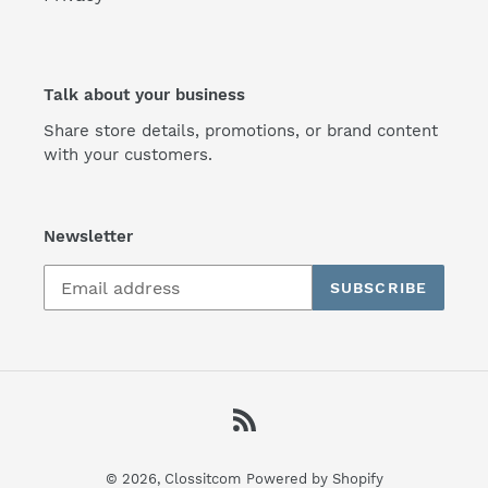
Talk about your business
Share store details, promotions, or brand content
with your customers.
Newsletter
SUBSCRIBE
RSS
© 2026,
Clossitcom
Powered by Shopify