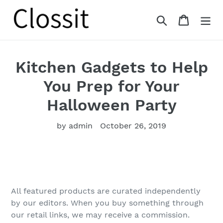
Skip
to
Search
Cart
content
Kitchen Gadgets to Help
You Prep for Your
Halloween Party
by admin
October 26, 2019
All featured products are curated independently
by our editors. When you buy something through
our retail links, we may receive a commission.