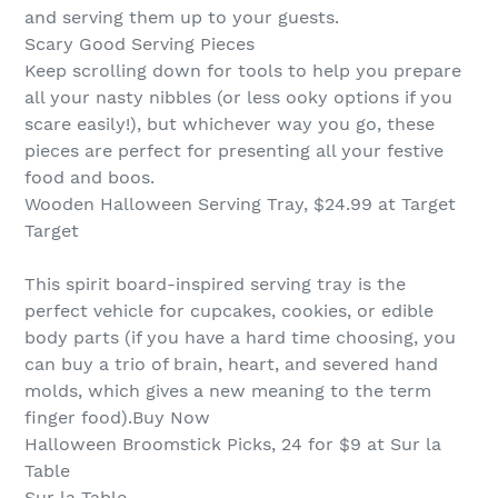
and serving them up to your guests.
Scary Good Serving Pieces
Keep scrolling down for tools to help you prepare
all your nasty nibbles (or less ooky options if you
scare easily!), but whichever way you go, these
pieces are perfect for presenting all your festive
food and boos.
Wooden Halloween Serving Tray, $24.99 at Target
Target
This spirit board-inspired serving tray is the
perfect vehicle for cupcakes, cookies, or edible
body parts (if you have a hard time choosing, you
can buy a trio of brain, heart, and severed hand
molds, which gives a new meaning to the term
finger food).Buy Now
Halloween Broomstick Picks, 24 for $9 at Sur la
Table
Sur la Table