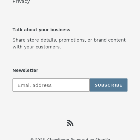
Privacy
Talk about your business
Share store details, promotions, or brand content
with your customers.
Newsletter
SUBSCRIBE
RSS
© 2026,
Clossitcom
Powered by Shopify