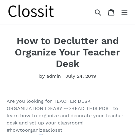
Skip
to
Search
Cart
content
How to Declutter and
Organize Your Teacher
Desk
by admin
July 24, 2019
Are you looking for TEACHER DESK
ORGANIZATION IDEAS? -->READ THIS POST to
learn how to organize and decorate your teacher
desk and set up your classroom!
#howtoorganizeacloset