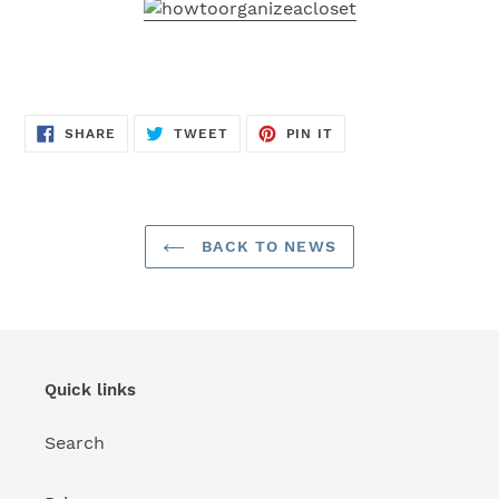
SHARE
TWEET
PIN
SHARE
TWEET
PIN IT
ON
ON
ON
FACEBOOK
TWITTER
PINTEREST
BACK TO NEWS
Quick links
Search