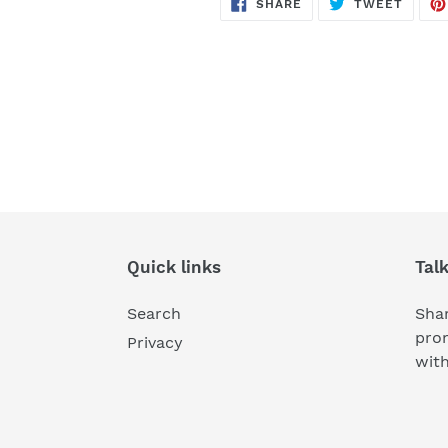
SHARE
TWEE
SHARE
TWEET
ON
ON
FACEBOOK
TWITT
Quick links
Tal
Search
Shar
pro
Privacy
wit