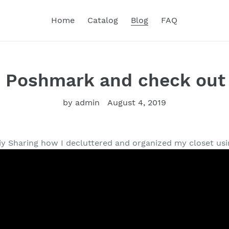
Home
Catalog
Blog
FAQ
 Poshmark and check out 
by admin
August 4, 2019
y Sharing how I decluttered and organized my closet using