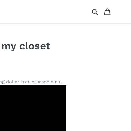
Search
Cart
my closet
 dollar tree storage bins ...