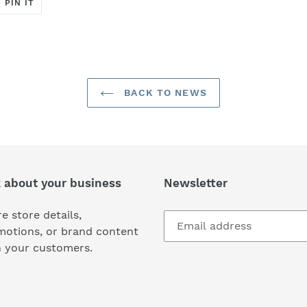
T
PIN
PIN IT
ON
ER
PINTEREST
BACK TO NEWS
k about your business
Newsletter
e store details,
motions, or brand content
h your customers.